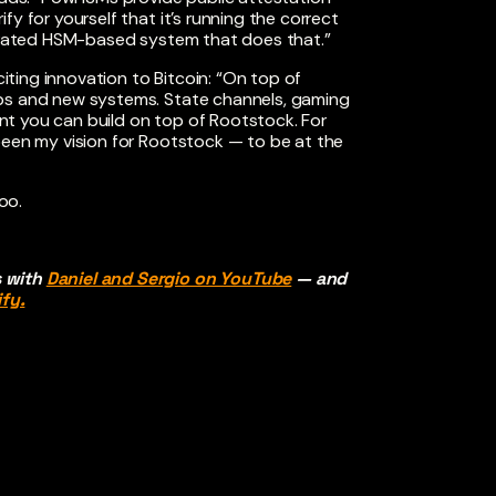
y for yourself that it’s running the correct
ederated HSM-based system that does that.”
citing innovation to Bitcoin: “On top of
ups and new systems. State channels, gaming
t you can build on top of Rootstock. For
been my vision for Rootstock — to be at the
 too.
s with
Daniel and Sergio on YouTube
— and
fy.