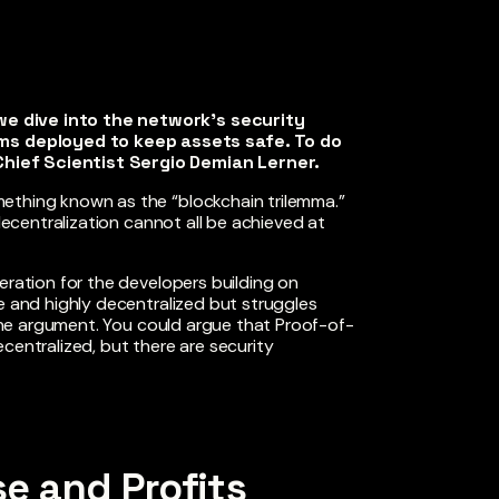
we dive into the network’s security
s deployed to keep assets safe. To do
hief Scientist Sergio Demian Lerner.
ething known as the “blockchain trilemma.”
 decentralization cannot all be achieved at
eration for the developers building on
e and highly decentralized but struggles
e one argument. You could argue that Proof-of-
centralized, but there are security
e and Profits