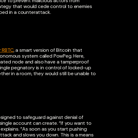
ace to prevent malicious actors from
trategy that would cede control to enemies
oped in a counterattack.
r RBTC
, a smart version of Bitcoin that
utonomous system called PowPeg. Here,
icated node and also have a tamperproof
 single pegnatory is in control of locked-up
ther in a room, they would still be unable to
designed to safeguard against denial of
ingle account can create. “If you want to
 explains. “As soon as you start pushing
attack and slows you down. This is a means