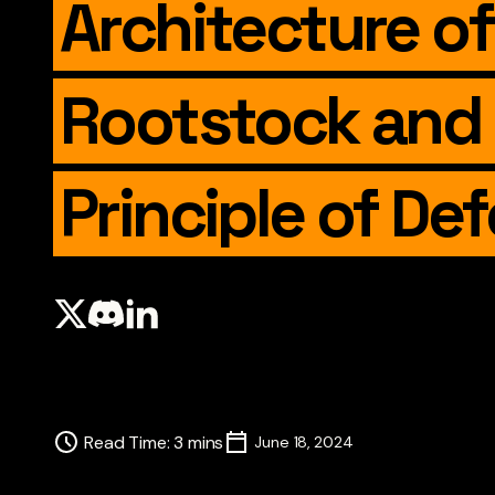
Architecture of
Rootstock and
Principle of De
Read Time
:
3
mins
June 18, 2024