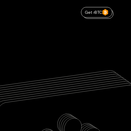
Get rBTC