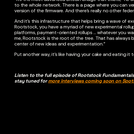
to the whole network. There is a page where you can verif
version of the firmware. And there’s really no other f
And it’s this infrastructure that helps bring a wave of ex
Rootstock, you have a myriad of new experimental roll
platforms, payment-oriented rollups … whatever you wan
me, Rootstock is the root of the tree. That has always 
center of new ideas and experimentation.”
Put another way, it’s like having your cake and eating it
Listen to the full episode of Rootstock Fundamental
stay tuned for
more interviews coming soon on Spoti