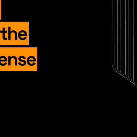
 the
fense