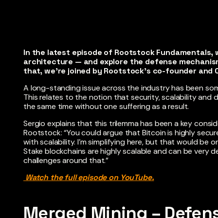
In the latest episode of Rootstock Fundamentals, 
architecture — and explore the defense mechanism
that, we’re joined by Rootstock’s co-founder and C
A long-standing issue across the industry has been som
This relates to the notion that security, scalability and
the same time without one suffering as a result.
Sergio explains that this trilemma has been a key consid
Rootstock: “You could argue that Bitcoin is highly secur
with scalability. I’m simplifying here, but that would b
Stake blockchains are highly scalable and can be very de
challenges around that.”
Watch the full episode on YouTube.
Merged Mining – Defens