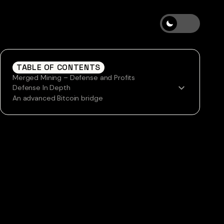
TABLE OF CONTENTS
Merged Mining – Defense and Profits
Defense In Depth
An advanced Bitcoin bridge