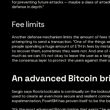
for preventing future attacks — maybe a class of attack
defense in depth.”
Fee limits
Another defense mechanism limits the amount of fees t
attempting to send a transaction. “One of the things w
people spending a huge amount of ETH in fees by mista
to recover them, sometimes they were not. And one of our
much as we can. It’s not okay to leave the user as a tar
the consensus layer to protect the users against their ow
An advanced Bitcoin br
Sergio says RootstockLabs is continually on the lookout
used to create an even more secure and resilient connect
experimentation, PowHSM has proven itself to be the bes
“It’s the most advanced Bitcoin bridge that exists,” he