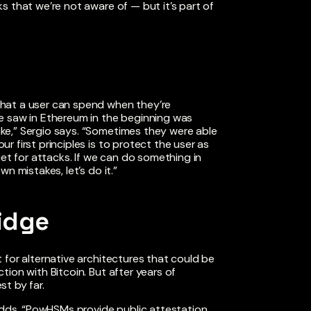
s that we’re not aware of — but it’s part of
hat a user can spend when they’re
e saw in Ethereum in the beginning was
ke,” Sergio says. “Sometimes they were able
 first principles is to protect the user as
get for attacks. If we can do something in
n mistakes, let’s do it.”
idge
 for alternative architectures that could be
ion with Bitcoin. But after years of
t by far.
 adds. “PowHSMs provide public attestation