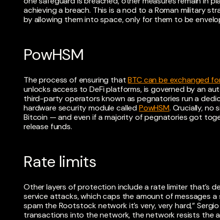
one safeguard is breached, other measures remain in pl
achieving a breach. This is a nod to a Roman military s
by allowing them into space, only for them to be envel
PowHSM
The process of ensuring that
BTC can be exchanged fo
unlocks access to DeFi platforms, is governed by an a
third-party operators known as pegnatories run a ded
hardware security module called
PowHSM
. Crucially, no
Bitcoin — and even if a majority of pegnatories got toge
release funds.
Rate limits
Other layers of protection include a rate limiter that’s 
service attacks, which caps the amount of messages a s
spam the Rootstock network it’s very, very hard,” Sergio
transactions into the network, the network resists the 