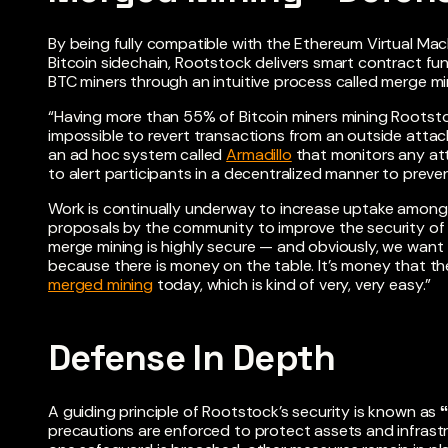
By being fully compatible with the Ethereum Virtual Mac
Bitcoin sidechain, Rootstock delivers smart contract fun
BTC miners through an intuitive process called merge mi
“Having more than 55% of Bitcoin miners mining Rootsto
impossible to revert transactions from an outside attack
an ad hoc system called
Armadillo
that monitors any att
to alert participants in a decentralized manner to preve
Work is continually underway to increase uptake among 
proposals by the community to improve the security of 
merge mining is highly secure — and obviously, we wan
because there is money on the table. It’s money that they
merged mining
today, which is kind of very, very easy.”
Defense In Depth
A guiding principle of Rootstock’s security is known as
precautions are enforced to protect assets and infrastr