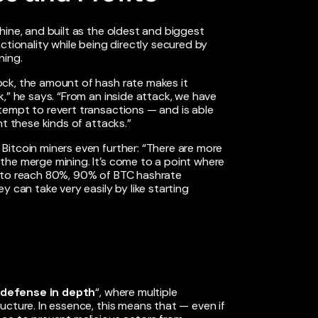
hine, and built as the oldest and biggest
ctionality while being directly secured by
ning.
ck, the amount of hash rate makes it
,” he says. “From an inside attack, we have
empt to revert transactions — and is able
nt these kinds of attacks.”
Bitcoin miners even further: “There are more
the merge mining. It’s come to a point where
t to reach 80%, 90% of BTC hashrate
 can take very easily by like starting
“defense in depth
“, where multiple
ucture. In essence, this means that — even if