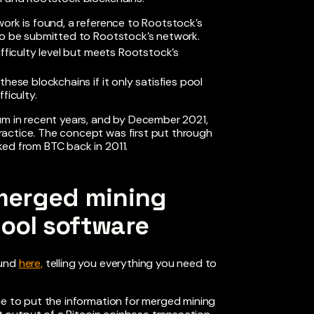
twork is found, a reference to Rootstock’s
also be submitted to Rootstock’s network.
difficulty level but meets Rootstock’s
these blockchains if it only satisfies pool
ficulty.
 in recent years, and by December 2021,
actice. The concept was first put through
ked from BTC back in 2011.
merged mining
pool software
ound
here,
telling you everything you need to
me to put the information for merged mining