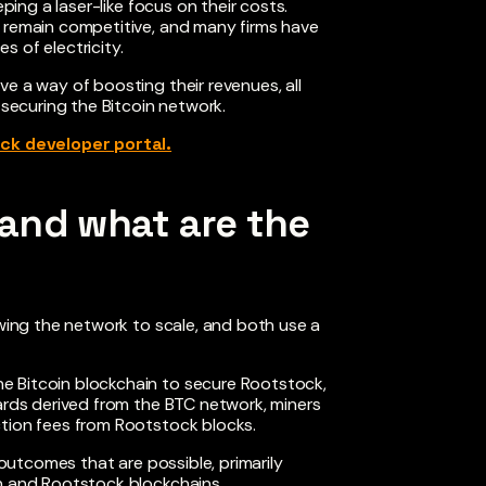
eping a laser-like focus on their costs.
o remain competitive, and many firms have
 of electricity.
e a way of boosting their revenues, all
 securing the Bitcoin network.
ck developer portal.
and what are the
owing the network to scale, and both use a
e Bitcoin blockchain to secure Rootstock,
wards derived from the BTC network, miners
ction fees from Rootstock blocks.
 outcomes that are possible, primarily
in and Rootstock blockchains.