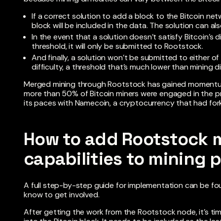
If a correct solution to add a block to the Bitcoin ne
block will be included in the data. The solution can 
In the event that a solution doesn’t satisfy Bitcoin’s 
threshold, it will only be submitted to Rootstock.
And finally, a solution won’t be submitted to either of 
difficulty, a threshold that’s much lower than mining dif
Merged mining through Rootstock has gained momentum
more than 50% of Bitcoin miners were engaged in the pr
its paces with Namecoin, a cryptocurrency that had for
How to add Rootstock 
capabilities to mining 
A full step-by-step guide for implementation can be f
know to get involved.
After getting the work from the Rootstock node, it’s ti