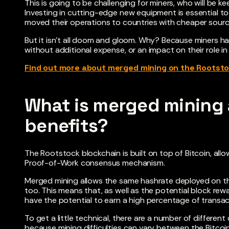
This is going to be challenging for miners, who will be ke
Investing in cutting-edge new equipment is essential t
moved their operations to countries with cheaper sources
But it isn’t all doom and gloom. Why? Because miners hav
without additional expense, or an impact on their role in
Find out more about merged mining on the Rootsto
What is merged mining 
benefits?
The Rootstock blockchain is built on top of Bitcoin, all
Proof-of-Work consensus mechanism.
Merged mining allows the same hashrate deployed on th
too. This means that, as well as the potential block re
have the potential to earn a high percentage of transa
To get a little technical, there are a number of different
because mining difficulties can vary between the Bitco