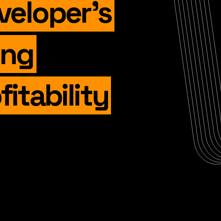
veloper’s
ing
fitability