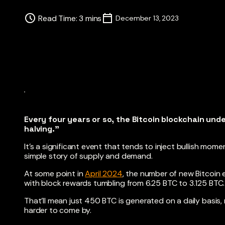
Read Time
:
3
mins
December 13, 2023
Every four years or so, the Bitcoin blockchain un
halving.”
It’s a significant event that tends to inject bullish mom
simple story of supply and demand.
At some point in
April 2024
, the number of new Bitcoin e
with block rewards tumbling from 6.25 BTC to 3.125 BTC.
That’ll mean just 450 BTC is generated on a daily basi
harder to come by.