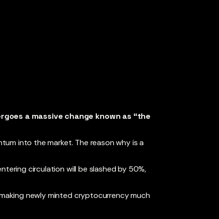
dergoes a massive change known as “the
entum into the market. The reason why is a
ntering circulation will be slashed by 50%,
s, making newly minted cryptocurrency much