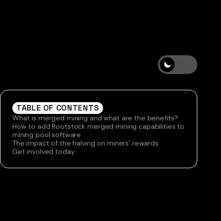
TABLE OF CONTENTS
What is merged mining and what are the benefits?
How to add Rootstock merged mining capabilities to
mining pool software
The impact of the halving on miners’ rewards
Get involved today