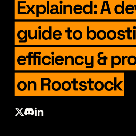
Explained: A de
guide to boost
efficiency & pro
on Rootstock