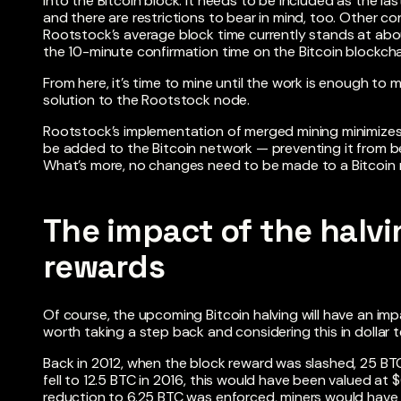
into the Bitcoin block. It needs to be included as the la
and there are restrictions to bear in mind, too. Other co
Rootstock’s average block time currently stands at abo
the 10-minute confirmation time on the Bitcoin blockcha
From here, it’s time to mine until the work is enough to
solution to the Rootstock node.
Rootstock’s implementation of merged mining minimizes
be added to the Bitcoin network — preventing it from 
What’s more, no changes need to be made to a Bitcoin 
The impact of the halvi
rewards
Of course, the upcoming Bitcoin halving will have an imp
worth taking a step back and considering this in dollar 
Back in 2012, when the block reward was slashed, 25 BT
fell to 12.5 BTC in 2016, this would have been valued at
reduction to 6.25 BTC was enforced, miners would have 