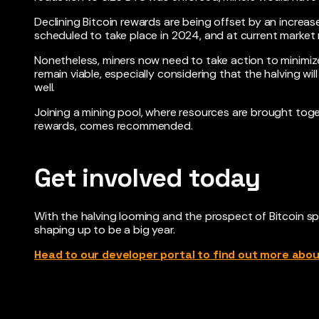
Declining Bitcoin rewards are being offset by an increase
scheduled to take place in 2024, and at current market
Nonetheless, miners now need to take action to minimiz
remain viable, especially considering that the halving w
well.
Joining a mining pool, where resources are brought toget
rewards, comes recommended.
Get involved today
With the halving looming and the prospect of Bitcoin s
shaping up to be a big year.
Head to our developer portal to find out more abo