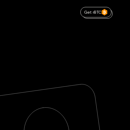
Get rBTC