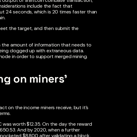
st output of a Bitcoin coinbase transaction,
nsiderations include the fact that
ut 24 seconds, which is 20 times faster than
in.
 meet the target, and then submit the
 the amount of information that needs to
being clogged up with extraneous data.
node in order to support merged mining.
ng on miners’
act on the income miners receive, but it’s
terms.
C was worth $12.35. On the day the reward
 $650.53. And by 2020, when a further
pocketed $8,800 after validating a block.