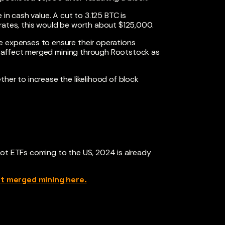
 in cash value. A cut to 3.125 BTC is
 rates, this would be worth about $125,000.
e expenses to ensure their operations
ill affect merged mining through Rootstock as
her to increase the likelihood of block
pot ETFs coming to the US, 2024 is already
ut merged mining here.