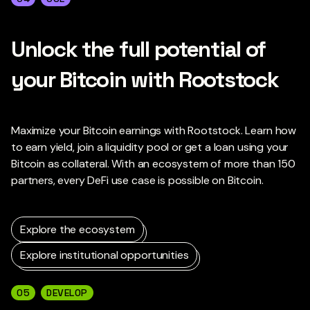
Unlock the full potential of
your Bitcoin with Rootstock
Maximize your Bitcoin earnings with Rootstock. Learn how
to earn yield, join a liquidity pool or get a loan using your
Bitcoin as collateral. With an ecosystem of more than 150
partners, every DeFi use case is possible on Bitcoin.
Explore the ecosystem
Explore institutional opportunities
05
DEVELOP