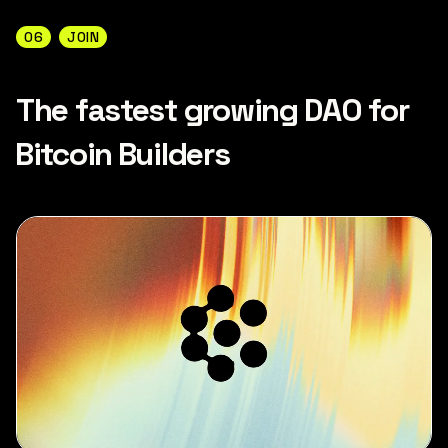
06
JOIN
The fastest growing DAO for
Bitcoin Builders