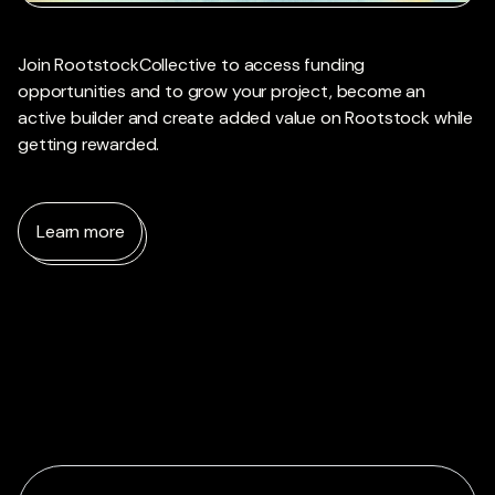
Join RootstockCollective to access funding
opportunities and to grow your project, become an
active builder and create added value on Rootstock while
getting rewarded.
Learn more