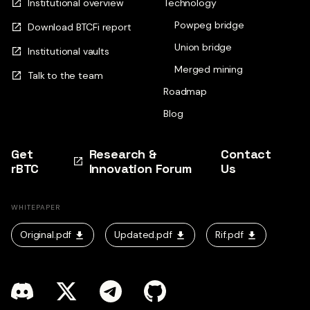
Institutional overview
Technology
Powpeg bridge
Download BTCFi report
Union bridge
Institutional vaults
Merged mining
Talk to the team
Roadmap
Blog
Get
Research &
Contact
rBTC
Innovation Forum
Us
WHITEPAPER
Original.pdf
Updated.pdf
Rif.pdf