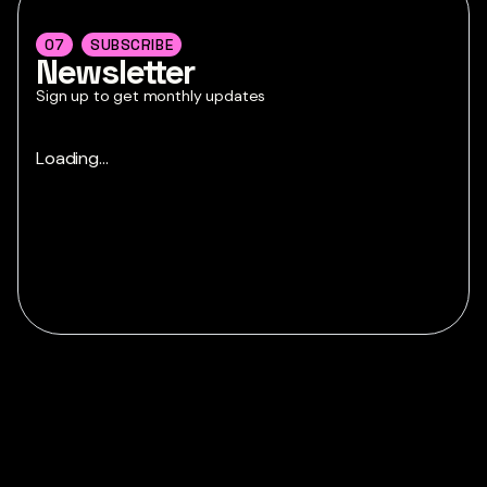
07
SUBSCRIBE
Newsletter
Sign up to get monthly updates
Loading...