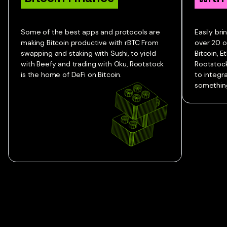
Some of the best apps and protocols are
Easily br
making Bitcoin productive with rBTC From
over 20 o
swapping and staking with Sushi, to yield
Bitcoin, 
with Beefy and trading with Oku, Rootstock
Rootstock
is the home of DeFi on Bitcoin.
to integr
something