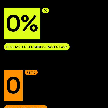
%
0%
BTC HASH RATE MINING ROOTSTOCK
RBTC
0