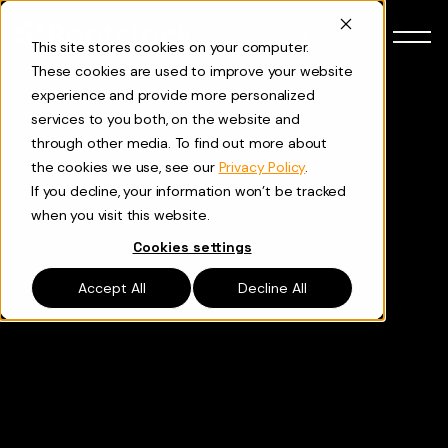
Skip to content
Español
This site stores cookies on your computer.
These cookies are used to improve your website
experience and provide more personalized
services to you both, on the website and
through other media. To find out more about
the cookies we use, see our
Privacy Policy
.
If you decline, your information won’t be tracked
when you visit this website.
Cookies settings
Accept All
Decline All