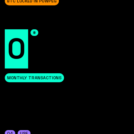
BTC LOCKED IN POWPEG
#
0
MONTHLY TRANSACTIONS
04
USE