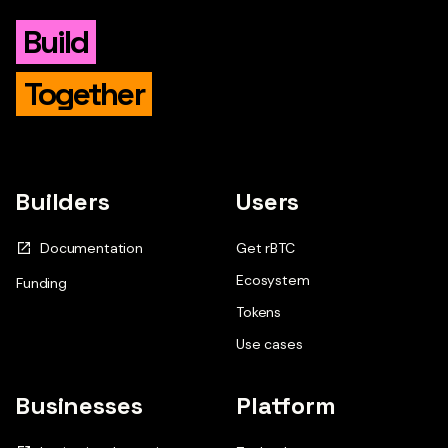
Build
Together
Builders
Users
Documentation
Get rBTC
Ecosystem
Funding
Tokens
Use cases
Businesses
Platform