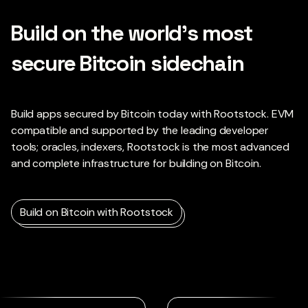
Build on the world’s most
secure Bitcoin sidechain
Build apps secured by Bitcoin today with Rootstock. EVM
compatible and supported by the leading developer
tools; oracles, indexers, Rootstock is the most advanced
and complete infrastructure for building on Bitcoin.
Build on Bitcoin with Rootstock