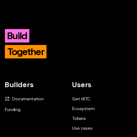
Build
Together
Builders
Users
Documentation
Get rBTC
Ecosystem
Funding
Tokens
Use cases