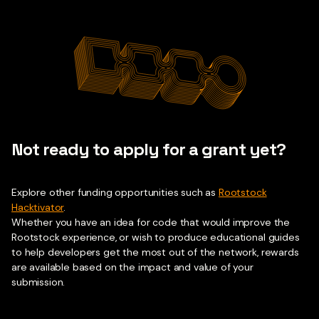
Not ready to apply for a grant yet?
Explore other funding opportunities such as
Rootstock
Hacktivator
.
Whether you have an idea for code that would improve the
Rootstock experience, or wish to produce educational guides
to help developers get the most out of the network, rewards
are available based on the impact and value of your
submission.