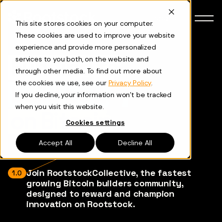
Skip to content
Español
This site stores cookies on your computer.
These cookies are used to improve your website
experience and provide more personalized
Funding to
services to you both, on the website and
through other media. To find out more about
the cookies we use, see our
Privacy Policy
.
build better
If you decline, your information won’t be tracked
when you visit this website.
on Bitcoin
Cookies settings
Accept All
Decline All
Join RootstockCollective, the fastest
1.0
growing Bitcoin builders community,
designed to reward and champion
innovation on Rootstock.