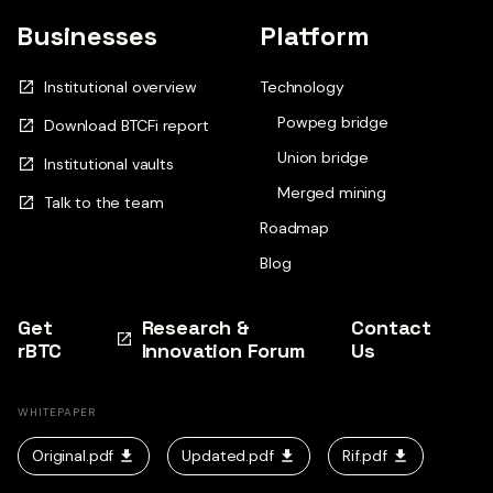
Businesses
Platform
Institutional overview
Technology
Powpeg bridge
Download BTCFi report
Union bridge
Institutional vaults
Merged mining
Talk to the team
Roadmap
Blog
Get
Research &
Contact
rBTC
Innovation Forum
Us
WHITEPAPER
Original.pdf
Updated.pdf
Rif.pdf