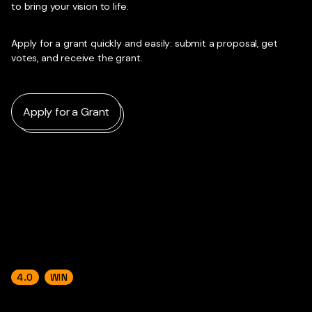
to bring your vision to life.
Apply for a grant quickly and easily: submit a proposal, get
votes, and receive the grant.
Apply for a Grant
4.0
WIN