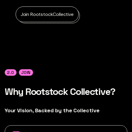
Join RootstockCollective
2.0
JOIN
Why
Rootstock Collective?
Your Vision, Backed by the Collective