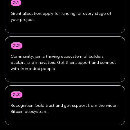
2.1
Grant allocation: apply for funding for every stage of
your project.
2.2
Community: join a thriving ecosystem of builders,
backers, and innovators. Get their support and connect
with likeminded people.
2.3
Recognition: build trust and get support from the wider
Bitcoin ecosystem.