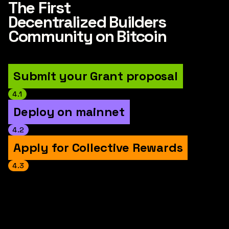
The First
Decentralized Builders
Community on Bitcoin
Submit your Grant proposal
4.1
Deploy on mainnet
4.2
Apply for Collective Rewards
4.3