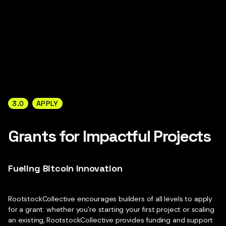
3.0
APPLY
Grants for Impactful Projects
Fueling Bitcoin Innovation
RootstockCollective encourages builders of all levels to apply
for a grant: whether you’re starting your first project or scaling
an existing, RootstockCollective provides funding and support