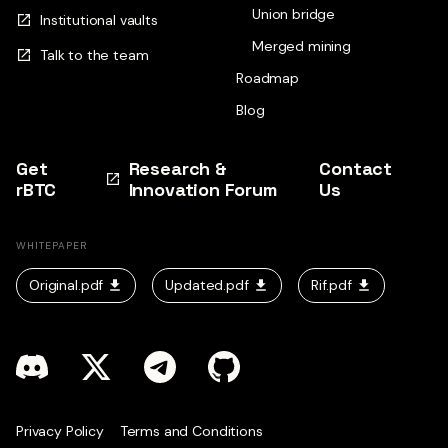
Union bridge
Institutional vaults
Merged mining
Talk to the team
Roadmap
Blog
Get
Research &
Contact
rBTC
Innovation Forum
Us
WHITEPAPER
Original.pdf
Updated.pdf
Rif.pdf
Privacy Policy
Terms and Conditions