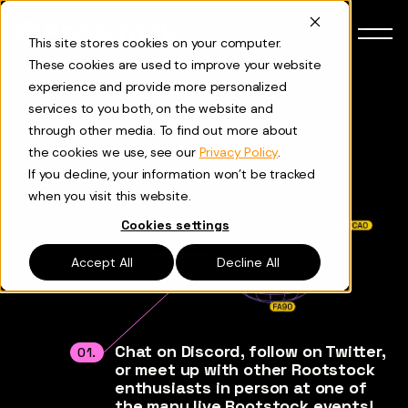
Skip to content
Español
This site stores cookies on your computer.
These cookies are used to improve your website
experience and provide more personalized
Welcome
services to you both, on the website and
HELLO
through other media. To find out more about
the cookies we use, see our
Privacy Policy
.
Rootstockers
If you decline, your information won’t be tracked
when you visit this website.
Cookies settings
Accept All
Decline All
Chat on Discord, follow on Twitter,
01.
or meet up with other Rootstock
enthusiasts in person at one of
the many live Rootstock events!