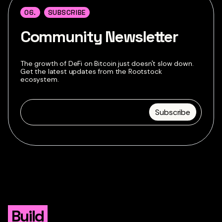
06.
SUBSCRIBE
Community Newsletter
The growth of DeFi on Bitcoin just doesn't slow down.
Get the latest updates from the Rootstock
ecosystem.
Build