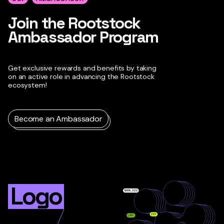
Join the Rootstock
Ambassador Program
Get exclusive rewards and benefits by taking
on an active role in advancing the Rootstock
ecosystem!
Become an Ambassador
Logo