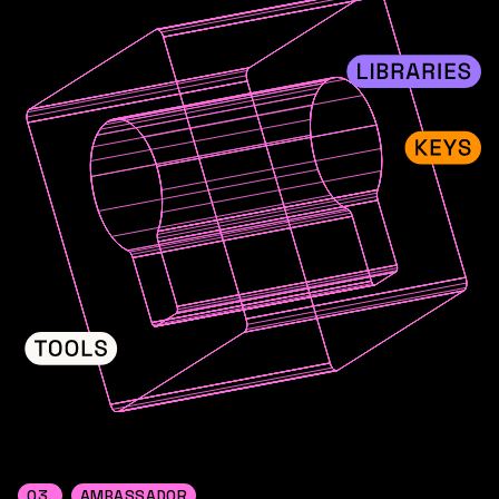
03.
AMBASSADOR