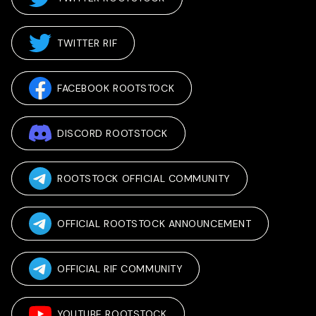
TWITTER RIF
FACEBOOK ROOTSTOCK
DISCORD ROOTSTOCK
ROOTSTOCK OFFICIAL COMMUNITY
OFFICIAL ROOTSTOCK ANNOUNCEMENT
OFFICIAL RIF COMMUNITY
YOUTUBE ROOTSTOCK