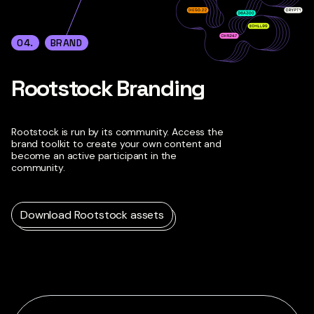
04.
BRAND
Rootstock Branding
Rootstock is run by its community. Access the
brand toolkit to create your own content and
become an active participant in the
community.
Download Rootstock assets