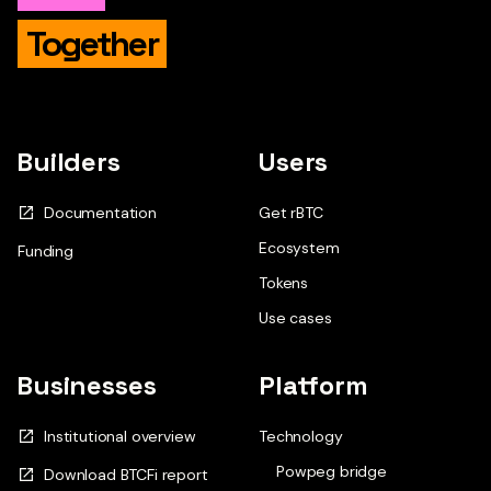
Together
Builders
Users
Documentation
Get rBTC
Ecosystem
Funding
Tokens
Use cases
Businesses
Platform
Institutional overview
Technology
Powpeg bridge
Download BTCFi report