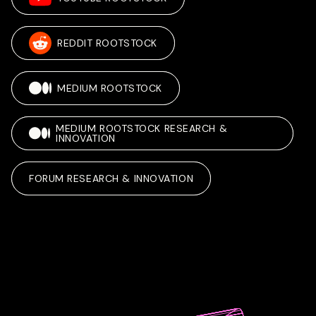
REDDIT ROOTSTOCK
MEDIUM ROOTSTOCK
MEDIUM ROOTSTOCK RESEARCH &
INNOVATION
FORUM RESEARCH & INNOVATION