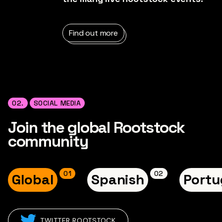
Find out more
02.
SOCIAL MEDIA
Join the global Rootstock
community
0
1
0
2
Global
Spanish
Portu
TWITTER ROOTSTOCK