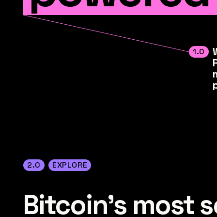
1.0
2.0
EXPLORE
Bitcoin's most se