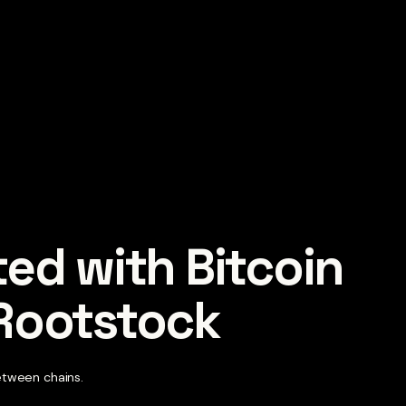
ted with Bitcoin 
 Rootstock
etween chains.