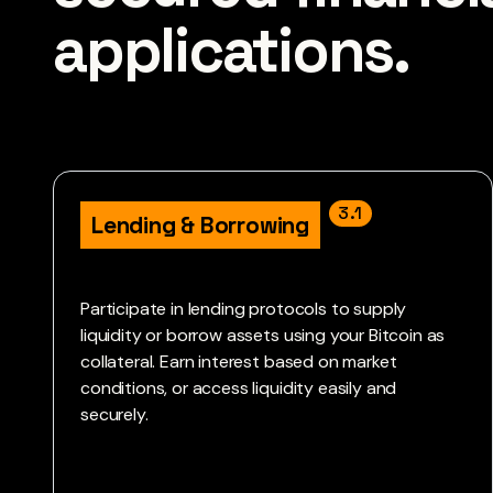
applications. 
3.1
Lending & Borrowing
Participate in lending protocols to supply
liquidity or borrow assets using your Bitcoin as
collateral. Earn interest based on market
conditions, or access liquidity easily and
securely.