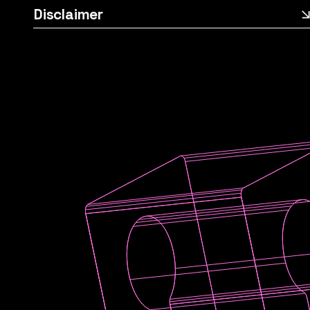
Disclaimer