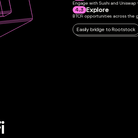
Engage with Sushi and Uniswap v3
Explore
4.3
BTCFi opportunities across the
Easily bridge to Rootstock

