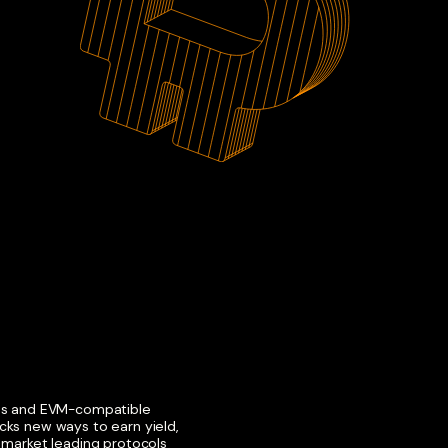
ons and EVM-compatible
cks new ways to earn yield,
h market leading protocols