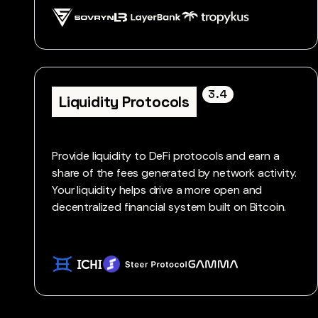
3.4
Liquidity Protocols
Provide liquidity to DeFi protocols and earn a
share of the fees generated by network activity.
Your liquidity helps drive a more open and
decentralized financial system built on Bitcoin.