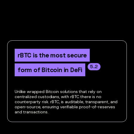
rBTC is the most secure

5.2
form of Bitcoin in DeFi
Unlike wrapped Bitcoin solutions that rely on
centralized custodians, with rBTC there is no
counterparty risk. rBTC, is auditable, transparent, and
open-source, ensuring verifiable proof-of-reserves
and transactions.