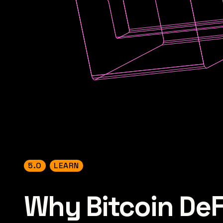
5.0
LEARN
Why Bitcoin DeFi