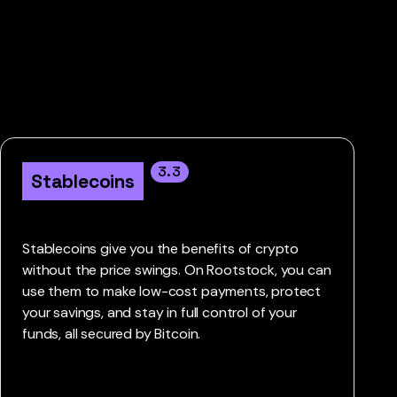
3.3
Stablecoins
Stablecoins give you the benefits of crypto
without the price swings. On Rootstock, you can
use them to make low-cost payments, protect
your savings, and stay in full control of your
funds, all secured by Bitcoin.