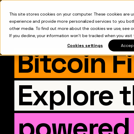
Builders
Users
Businesses
Platform
This site stores cookies on your computer. These cookies are 
experience and provide more personalized services to you bot
other media. To find out more about the cookies we use, see 
If you decline, your information won’t be tracked when you visit 
Cookies settings
Accept
Bitcoin F
Explore 
powered 