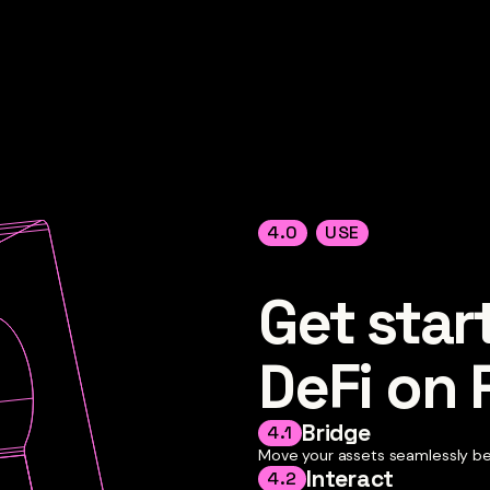
4.0
USE
Get star
DeFi on
Bridge
4.1
Move your assets seamlessly b
Interact
4.2