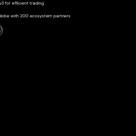
 for efficient trading.
 globe with 200 ecosystem partners