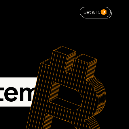
Get rBTC
tem