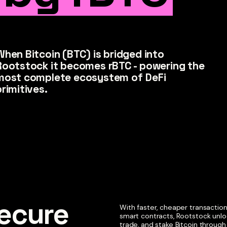
When Bitcoin (BTC) is bridged into
Rootstock it becomes rBTC - powering the
most complete ecosystem of DeFi
primitives.
cure 

With faster, cheaper transacti
smart contracts, Rootstock unlo
trade, and stake Bitcoin throug