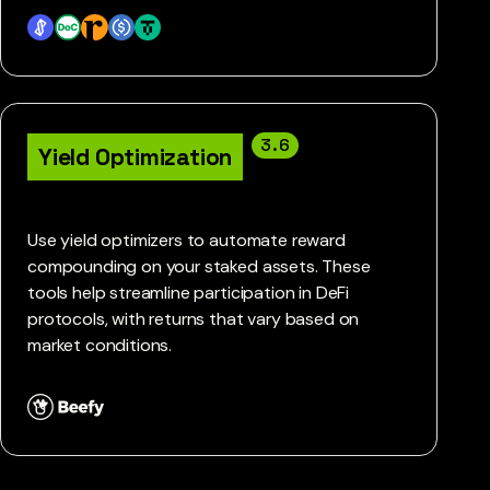
3.6
Yield Optimization
Use yield optimizers to automate reward
compounding on your staked assets. These
tools help streamline participation in DeFi
protocols, with returns that vary based on
market conditions.