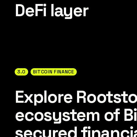
DeFi layer
3.0
BITCOIN FINANCE
Explore Rootsto
ecosystem of Bi
secured financia