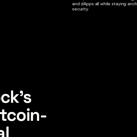
and dApps all while staying anc
security.
ck's 
tcoin-
l 