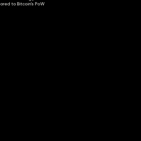
hored to Bitcoin’s PoW