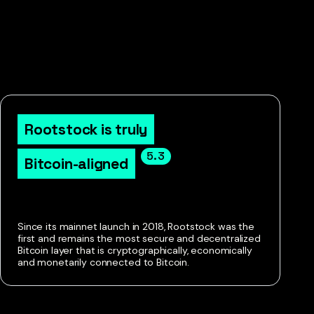
Rootstock is truly

5.3
Bitcoin-aligned
Since its mainnet launch in 2018, Rootstock was the
first and remains the most secure and decentralized
Bitcoin layer that is cryptographically, economically
and monetarily connected to Bitcoin.