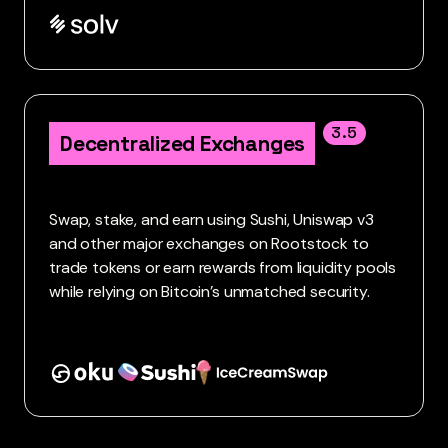
3.5
Decentralized Exchanges
Swap, stake, and earn using Sushi, Uniswap v3
and other major exchanges on Rootstock to
trade tokens or earn rewards from liquidity pools
while relying on Bitcoin’s unmatched security.