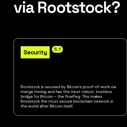
via Rootstock?
5.1
Security
Rootstock is secured by Bitcoin’s proof-of-work via
merge mining and has the most robust, trustless
bridge for Bitcoin – the PowPeg. This makes
Rootstock the most secure blockchain network in
the world after Bitcoin itself.