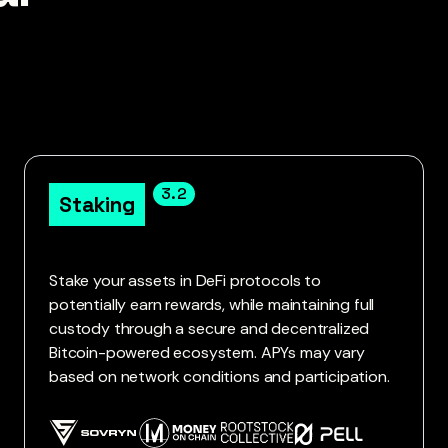
3.2
Staking
Stake your assets in DeFi protocols to
potentially earn rewards, while maintaining full
custody through a secure and decentralized
Bitcoin-powered ecosystem. APYs may vary
based on network conditions and participation.