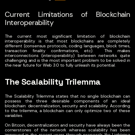
Current Limitations of Blockchain
Interoperability
The current most significant limitation of blockchain
interoperability is that most blockchains are completely
different (consensus protocols, coding languages, block times,
transaction finality confirmations, etc).
This makes
interconnections (interoperability) between networks quite
challenging and is the most important problem to be solved in
the near future for Web 3.0 to fully unleash its potential.
The Scalability Trilemma
The
Scalability Trilemma
states that no single blockchain can
possess the three desirable components of an ideal
blockchain: decentralization, security and scalability.
According
to the trilemma, a blockchain can only optimize two of these
variables.
On Bitcoin, decentralization and security have always been the
cornerstones of the network whereas scalability has been
improved in the recent years through proposals like Lightning