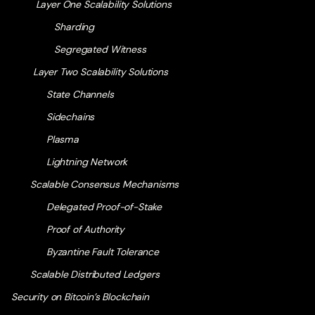
Layer One Scalability Solutions
Sharding
Segregated Witness
Layer Two Scalability Solutions
State Channels
Sidechains
Plasma
Lightning Network
Scalable Consensus Mechanisms
Delegated Proof-of-Stake
Proof of Authority
Byzantine Fault Tolerance
Scalable Distributed Ledgers
Security on Bitcoin’s Blockchain