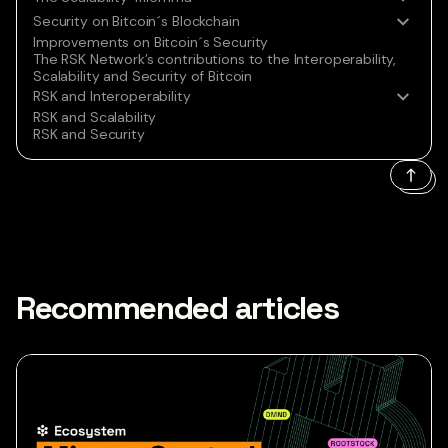
Security on Bitcoin´s Blockchain
Improvements on Bitcoin´s Security
The RSK Network’s contributions to the Interoperability,
Scalability and Security of Bitcoin
RSK and Interoperability
RSK and Scalability
RSK and Security
Recommended articles