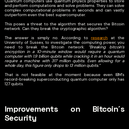
Quantum computers use quantum physics properties to store
and perform computations and solve problems. They can solve
complex computational problems in seconds and can vastly
outperform even the best supercomputer.
This poses a threat to the algorithm that secures the Bitcoin
network. Can they break the cryptographic algorithm?
The answer is simply no. According to
research
at the
University of Sussex, to investigate the computing power, you
need to break the Bitcoin network:
“Breaking bitcoin’s
encryption in a 10-minute window would require a quantum
computer with 1.9 billion qubits while cracking it in an hour would
require a machine with 317 million qubits. Even allowing for a
whole day, this figure only drops to 13 million qubits.”
That is not feasible at the moment because even IBM’s
record-breaking superconducting quantum computer only has
127 qubits.
Improvements on Bitcoin´s
Security