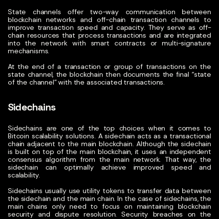
State channels offer two-way communication between
blockchain networks and off-chain transaction channels to
improve transaction speed and capacity.
They serve as off-
chain resources that process transactions and are integrated
into the network with smart contracts or multi-signature
mechanisms.
At the end of a transaction or group of transactions on the
state channel, the blockchain then documents the final “state
of the channel” with the associated transactions.
Sidechains
Sidechains are one of the top choices when it comes to
Bitcoin scalability solutions. A sidechain acts as a transactional
chain adjacent to the main blockchain.
Although the sidechain
is built on top of the main blockchain, it uses an independent
consensus algorithm from the main network. That way, the
sidechain can optimally achieve improved speed and
scalability.
Sidechains usually use utility tokens to transfer data between
the sidechain and the main chain. In the case of sidechains, the
main chains only need to focus on maintaining blockchain
security and dispute resolution. Security breaches on the