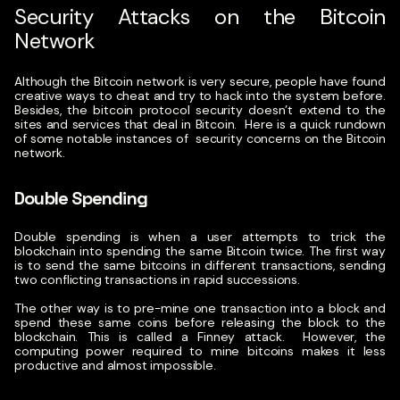
Security Attacks on the Bitcoin
Network
Although the Bitcoin network is very secure, people have found
creative ways to cheat and try to hack into the system before.
Besides, the bitcoin protocol security doesn’t extend to the
sites and services that deal in Bitcoin.
Here is a quick rundown
of some notable instances of security concerns on the Bitcoin
network.
Double Spending
Double spending is when a user attempts to trick the
blockchain into spending the same Bitcoin twice. The first way
is to send the same bitcoins in different transactions, sending
two conflicting transactions in rapid successions.
The other way is to pre-mine one transaction into a block and
spend these same coins before releasing the block to the
blockchain. This is called a Finney attack.
However, the
computing power required to mine bitcoins makes it less
productive and almost impossible.