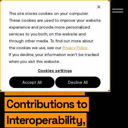
Skip to content
This site stores cookies on your computer.
These cookies are used to improve your website
experience and provide more personalized
services to you both, on the website and
Back to Blog
through other media. To find out more about
the cookies we use, see our
Privacy Policy
.
If you decline, your information won’t be tracked
Ecosystem Updates
when you visit this website.
Solving the
Cookies settings
Accept All
Decline All
Trilemma: RSK’s
Contributions to
Interoperability,