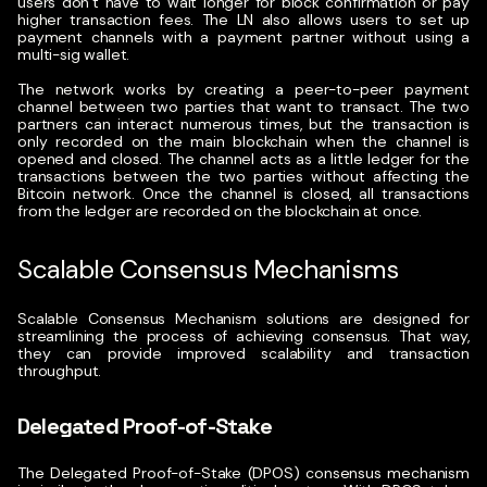
users don’t have to wait longer for block confirmation or pay
higher transaction fees.
The LN also allows users to set up
payment channels with a payment partner without using a
multi-sig wallet.
The network works by creating a peer-to-peer payment
channel between two parties that want to transact. The two
partners can interact numerous times, but the transaction is
only recorded on the main blockchain when the channel is
opened and closed.
The channel acts as a little ledger for the
transactions between the two parties without affecting the
Bitcoin network. Once the channel is closed, all transactions
from the ledger are recorded on the blockchain at once.
Scalable Consensus Mechanisms
Scalable Consensus Mechanism solutions are designed for
streamlining the process of achieving consensus. That way,
they can provide improved scalability and transaction
throughput.
Delegated Proof-of-Stake
The Delegated Proof-of-Stake (DPOS)
consensus mechanism