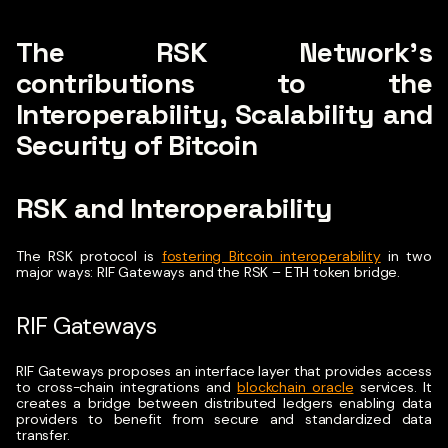
The RSK Network’s
contributions to the
Interoperability, Scalability and
Security of Bitcoin
RSK and Interoperability
The RSK protocol is
fostering Bitcoin interoperability
in two
major ways: RIF Gateways and the RSK – ETH token bridge.
RIF Gateways
RIF Gateways proposes an interface layer that provides access
to cross-chain integrations and
blockchain oracle
services. It
creates a bridge between distributed ledgers enabling data
providers to benefit from secure and standardized data
transfer.