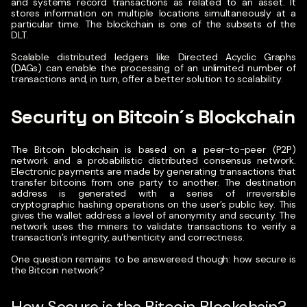
and systems record transactions as related to an asset. It
stores information on multiple locations simultaneously at a
particular time. The blockchain is one of the subsets of the
DLT.
Scalable distributed ledgers like Directed Acyclic Graphs
(DAGs) can enable the processing of an unlimited number of
transactions and, in turn, offer a better solution to scalability.
Security on Bitcoin´s Blockchain
The Bitcoin blockchain is based on a peer-to-peer (P2P)
network and a probabilistic distributed consensus network.
Electronic payments are made by generating transactions that
transfer bitcoins from one party to another.
The destination
address is generated with a series of irreversible
cryptographic hashing operations on the user’s public key. This
gives the wallet address a level of anonymity and security. The
network uses the miners to validate transactions to verify a
transaction’s integrity, authenticity and correctness.
One question remains to be answereed though: how secure is
the Bitcoin network?
How Secure is the Bitcoin Blockchain?