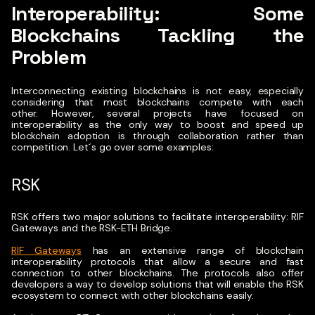
Interoperability: Some
Blockchains Tackling the
Problem
Interconnecting existing blockchains is not easy, especially
considering that most blockchains compete with each
other.
However, several projects have focused on
interoperability as the only way to boost and speed up
blockchain adoption is through collaboration rather than
competition. Let´s go over some examples:
RSK
RSK offers two major solutions to facilitate interoperability: RIF
Gateways and the RSK-ETH Bridge.
RIF Gateways
has an extensive range of blockchain
interoperability protocols that allow a secure and fast
connection to other blockchains. The protocols also offer
developers a way to develop solutions that will enable the RSK
ecosystem to connect with other blockchains easily.