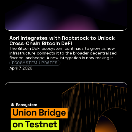
Aori Integrates with Rootstock to Unlock
Cross-Chain Bitcoin DeFi
The Bitcoin DeFi ecosystem continues to grow as new
infrastructure connects it to the broader decentralized
finance landscape. A new integration is now making it
easier for users to move capital across chains while
ECOSYSTEM UPDATES
accessing Bitcoin-based financial applications. Aori is now
April 7, 2026
live on Rootstock, introducing its intent settlement
protocol to the Bitcoin smart contract ecosystem. […]