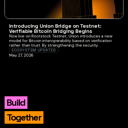
Introducing Union Bridge on Testnet:
Verifiable Bitcoin Bridging Begins
Now live on Rootstock Testnet, Union introduces a new
model for Bitcoin interoperability based on verification
rather than trust. By strengthening the security
assumptions behind how BTC moves into programmable
ECOSYSTEM UPDATES
environments, Union reinforces Rootstock’s role as the
May 27, 2026
Bitcoin-aligned smart contract platform. This first release
is experimental and not production-ready, but it lays the
foundation for […]
Build
Together