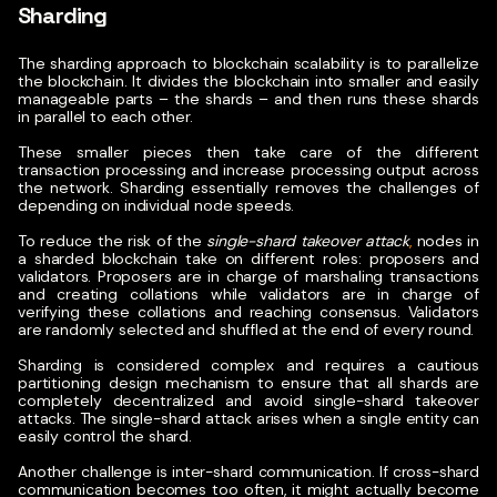
Sharding
The sharding approach to blockchain scalability is to parallelize
the blockchain. It divides the blockchain into smaller and easily
manageable parts – the shards – and then runs these shards
in parallel to each other.
These smaller pieces then take care of the different
transaction processing and increase processing output across
the network. Sharding essentially removes the challenges of
depending on individual node speeds.
To reduce the risk of the
single-shard takeover attack
,
nodes in
a sharded blockchain take on different roles: proposers and
validators. Proposers are in charge of marshaling transactions
and creating collations while validators are in charge of
verifying these collations and reaching consensus. Validators
are randomly selected and shuffled at the end of every round.
Sharding is considered complex and requires a cautious
partitioning design mechanism to ensure that all shards are
completely decentralized and avoid single-shard takeover
attacks. The single-shard attack arises when a single entity can
easily control the shard.
Another challenge is inter-shard communication. If cross-shard
communication becomes too often, it might actually become