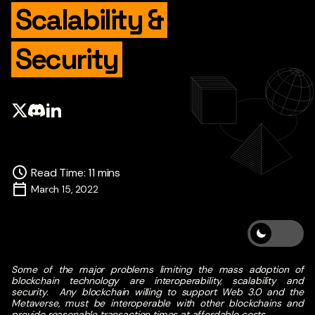
Scalability &
Security
Read Time
:
11
mins
March 15, 2022
Some of the major problems limiting the mass adoption of
blockchain technology are interoperability, scalability and
security.
Any blockchain willing to support Web 3.0 and the
Metaverse, must be interoperable with other blockchains and
provide reasonable transaction times at affordable costs.