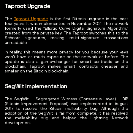
Taproot Upgrade
The
Taproot Upgrade
is the first Bitcoin upgrade in the past
four years. It was implemented in November 2021.
The network
formerly used the “Elliptic Curve Digital Signature Algorithm,”
created from the private key. The Taproot switches this to the
Schnorr signatures, making multi-signature transactions
unreadable.
In reality, this means more privacy for you because your keys
won’t have as much exposure on the network as before. The
update is also a game-changer for smart contracts on the
blockchain. Taproot makes smart contracts cheaper and
smaller on the Bitcoin blockchain.
SegWit Implementation
The SegWit – Segregated Witness (Consensus Layer) – BIP
(Bitcoin Improvement Proposal) was implemented in August
2017 to resolve the Bitcoin malleability bug.
Although the
adoption of the SegWit is far from complete, it has resolved
the malleability bug and helped the Lightning Network
development.