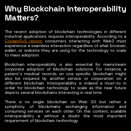
Why Blockchain Interoperability
Matters?
The recent adoption of blockchain technologies in different
industrial applications requires interoperability.
According to a
ConsenSyS report
, consumers interacting with Web3 must
experience a seamless interaction regardless of what browser,
wallet, or website they are using for the technology to scale
to mass adoption.
Blockchain interoperability is also essential for mainstream
corporate adoption of blockchain solutions. For instance, a
patient´s medical records on one specific blockchain might
also be required by another service or corporation on a
different blockchain. Interoperability is indeed a must-to in
order for blockchain technology to scale as the near future
depicts several blockchains interacting in real time.
There is no single blockchain on Web 3.0 but rather a
symphony of blockchains exchanging information and
consuming services on each other. On this context, scalable
interoperability is without a doubt the most important
requirement of blockchain technology.