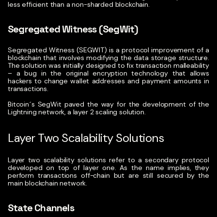
less efficient than a non-sharded blockchain.
Segregated Witness (SegWit)
Segregated Witness (SEGWIT)
is a protocol improvement of a
blockchain that involves modifying the data storage structure.
The solution was initially designed to fix transaction malleability
– a bug in the original encryption technology that allows
hackers to change wallet addresses and payment amounts in
transactions.
Bitcoin´s SegWit paved the way for the development of the
Lightning network, a layer 2 scaling solution.
Layer Two Scalability Solutions
Layer two scalability solutions refer to a secondary protocol
developed on top of layer one. As
the name implies, they
perform transactions off-chain but are still secured by the
main blockchain network.
State Channels