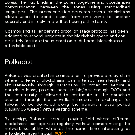
Zones
. The Hub binds all the zones together and coordinates
communication between the zones using standardized
languages.
The interconnection between several blockchains
allows users to send tokens from one zone to another
securely and in real-time without using a third party.
Cosmos and its Tendermint proof-of-stake protocol has been
adopted by several projects in the blockchain space and can
definitely facilitate the interaction of different blockchains at
affordable costs.
Polkadot
Polkadot was created since inception to provide a relay chain
where different blockchains can interact seamlessly and
simultaneously through parachains. In order to secure a
parachain lease, projects need to bid/lock enough DOTs and
the community is allowed to contribute in the parachain
auctions through the crowdloan module in exchange for
tokens to be delivered along the parachain lease period
(usually 96 weeks) with a vesting scheme.
By design, Polkadot sets a playing field where different
blockchains can operate regularly without compromising the
network scalability while at the same time interacting at
affordable rates through
XCMP
.