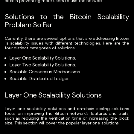
Bitcoin preventing more users to use the network.
Solutions to the Bitcoin Scalability
Problem So Far
Currently, there are several options that are addressing Bitcoin
´s scalability issues with different technologies. Here are the
four distinct categories of solutions:
Layer One Scalability Solutions.
Layer Two Scalability Solutions.
Scalable Consensus Mechanisms.
Scalable Distributed Ledger.
Layer One Scalability Solutions
Layer one scalability solutions and on-chain scaling solutions
focus on improving the Bitcoin network’s features and traits,
such as reducing the verification time or increasing the block
size. This section will cover the popular layer one solutions.