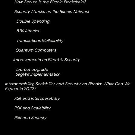
How Secure is the Bitcoin Blockchain?
Security Attacks on the Bitcoin Network
Double Spending
51% Attacks
Transactions Malleability
Quantum Computers
Improvements on Bitcoin’s Security
Taproot Upgrade
SegWit Implementation
Interoperability, Scalability and Security on Bitcoin: What Can We
Expect in 2022?
RSK and Interoperability
RSK and Scalability
RSK and Security