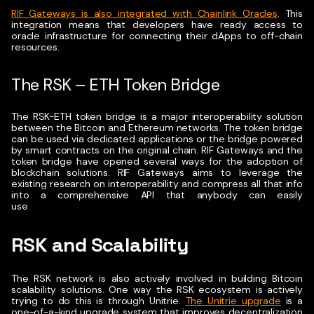
RIF Gateways is also integrated with Chainlink Oracles
. This
integration means that developers have ready access to
oracle infrastructure for connecting their dApps to off-chain
resources.
The RSK – ETH Token Bridge
The RSK-ETH token bridge is a major interoperability solution
between the Bitcoin and Ethereum networks.
The token bridge
can be used via dedicated applications or the bridge powered
by smart contracts on the original chain.
RIF Gateways and the
token bridge have opened several ways for the adoption of
blockchain solutions. RIF Gateways aims to leverage the
existing research on interoperability and compress all that info
into a comprehensive API that anybody can easily
use.
RSK and Scalability
The RSK network is also actively involved in building Bitcoin
scalability solutions.
One way the RSK ecosystem is actively
trying to do this is through Unitrie.
The Unitrie upgrade
is a
one-of-a-kind upgrade system that improves decentralization