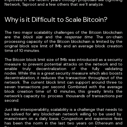
Network, Taproot and a few others that we´ll analyze.
Why is it Difficult to Scale Bitcoin?
The two major scalability challenges of the Bitcoin blockchain
are the
block size
and the
response time
. The on-chain
processing capacity of the Bitcoin blockchain is limited by the
original block size limit of 1Mb and an average block creation
time of 10 minutes.
The
Bitcoin block limit size of 1Mb was introduced as a security
measure
to prevent potential attacks on the network and to
enable truly decentralization of the fully validating
nodes.
While this is a great security measure which also boosts
decentralization, it reduces the transaction throughput of the
network. The current block limit can support around three to
seven transactions per second. Combined with the average
block creation time of 10 minutes, this greatly limits the
network’s capacity to process thousands of transactions per
second.
Just like interoperability, scalability is a challenge that needs to
be solved for any blockchain network willing to be used by
mainstream on a daily basis. Congestion and expensive fees
has been the norm in the last two years on Ethereum and