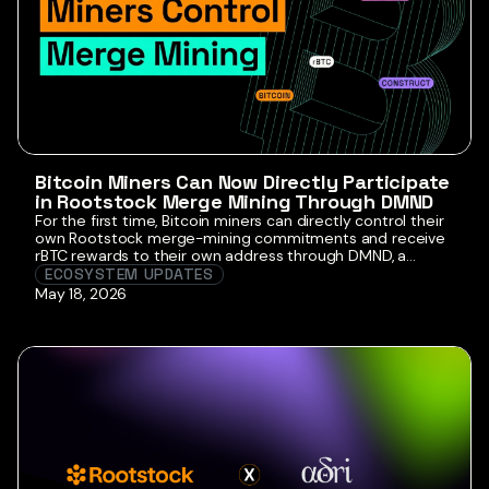
Bitcoin Miners Can Now Directly Participate
in Rootstock Merge Mining Through DMND
For the first time, Bitcoin miners can directly control their
own Rootstock merge-mining commitments and receive
rBTC rewards to their own address through DMND, a
Stratum V2-first Bitcoin mining pool focused on miner
ECOSYSTEM UPDATES
sovereignty and decentralized mining infrastructure.
May 18, 2026
Announced today by DMND and RootstockLabs, this
marks a major evolution in Bitcoin mining infrastructure
and an […]