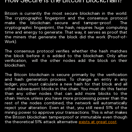
Bitcoin is currently the most secure blockchain in the world.
The cryptographic fingerprint and the consensus protocol
make the blockchain secure and tamper-proof.
The
cryptographic fingerprint, the hash, requires huge computing
time and energy to generate. That way, it serves as proof that
the miners that generate the block did the work (Proof-of-
Work).
The consensus protocol verifies whether the hash matches
the block before it is added to the blockchain. Only after
verification, will the other nodes add the block on their
blockchain.
The Bitcoin blockchain is secure primarily by the verification
and hash generation process. To change an entry in any
ledger, you must calculate a new hash for that block and all
other subsequent blocks in the chain. You must do this faster
than any other nodes that can add more blocks to the
chain.
Hence, unless you have more processing power than the
rest of the nodes combined, the network will automatically
reject your alteration. Even at that, you still need 51% of the
mining power to approve your transactions. This is what makes
the Bitcoin blockchain tamperproof or immutable even though
the theoretical 51% attack alternative
exists at great cost
.