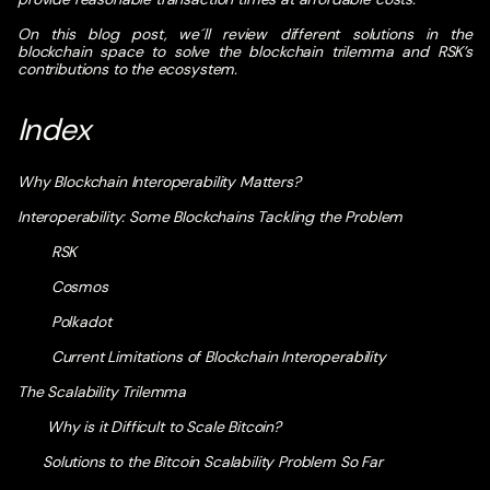
On this blog post, we´ll review different solutions in the
blockchain space to solve the blockchain trilemma and RSK’s
contributions to the ecosystem.
Index
Why Blockchain Interoperability Matters?
Interoperability: Some Blockchains Tackling the Problem
RSK
Cosmos
Polkadot
Current Limitations of Blockchain Interoperability
The Scalability Trilemma
Why is it Difficult to Scale Bitcoin?
Solutions to the Bitcoin Scalability Problem So Far