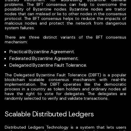
problems.
The BFT consensus can help to overcome the
possibility of Byzantine nodes. Byzantine nodes are traitor
nodes that can mislead or lie to other nodes in the consensus
protocol. The BFT consensus helps to reduce the impacts of
malicious nodes and protect the network from dangerous
system failures.
There are three distinct variants of the BFT consensus
mechanism:
Practical Byzantine Agreement.
Federated Byzantine Agreement.
Delegated Byzantine Fault Tolerance.
The
Delegated Byzantine Fault Tolerance (DBFT)
is a popular
blockchain scalable consensus mechanism with real-life
implementation. The DBFT operates like the democratic
process in a country as token holders and ordinary nodes all
have the right to vote for delegates. The delegates are
randomly selected to verify and validate transactions.
Scalable Distributed Ledgers
Distributed Ledgers Technology
is a system that lets users