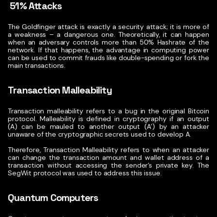
51% Attacks
The Goldfinger attack is exactly a security attack; it is more of
a weakness – a dangerous one. Theoretically, it can happen
when an adversary controls more than 50% Hashrate of the
network. If that happens, the advantage in computing power
can be used to commit frauds like double-spending or fork the
main transactions.
Transaction Malleability
Transaction malleability refers to a bug in the original Bitcoin
protocol. Malleability is defined in cryptography if an output
(A) can be mauled to another output (A’) by an attacker
unaware of the cryptographic secrets used to develop A.
Therefore, Transaction Malleability refers to when an attacker
can change the transaction amount and wallet address of a
transaction without accessing the sender’s private key. The
SegWit protocol was used to address this issue.
Quantum Computers