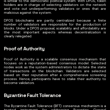
is similar to the democratic political system. With DPOS, token
holders are in charge of selecting validators on the network
and vote out underperforming validators or ones that are
malicious against the system.
DPOS blockchains are partly centralized because a finite
number of validators are responsible for the production of
blocks. Under a DPOS proposal, scalability and affordability are
the most important aspects whereas decentralization is
clearly relegated.
Proof of Authority
Proof of Authority is a scalable consensus mechanism that
focuses on a reputation-based consensus model. Selected
nodes work as the system administrators to dictate the state
of transactions on the blockchain.
Validators are selected
based on their reputation after a comprehensive screening
process. Hence, participants have to stake their authority to
become validators.
Byzantine Fault Tolerance
The
Byzantine Fault Tolerance (BFT)
consensus mechanism is a
trusted instrument for addressing Byzantine General