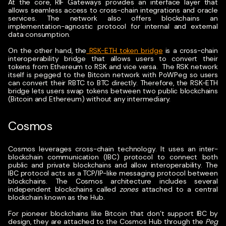
At the core, RIF Gateways provides an interface layer that
allows seamless access to cross-chain integrations and oracle
services. The network also offers blockchains an
implementation-agnostic protocol for internal and external
data consumption.
On the other hand, the
RSK-ETH token bridge
is a cross-chain
interoperability bridge that allows users to convert their
tokens from Ethereum to RSK and vice versa.
The RSK network
itself is pegged to the Bitcoin network with PoWPeg so users
can convert their RBTC to BTC directly. Therefore, the RSK-ETH
bridge lets users swap tokens between two public blockchains
(Bitcoin and Ethereum) without any intermediary.
Cosmos
Cosmos leverages cross-chain technology. It uses an inter-
blockchain communication (IBC) protocol to connect both
public and private blockchains and allow interoperability. The
IBC protocol acts as a TCP/IP-like messaging protocol between
blockchains.
The Cosmos architecture includes several
independent blockchains called
zones
attached to a central
blockchain known as the Hub.
For pioneer blockchains like Bitcoin that don’t support IBC by
design, they are attached to the Cosmos Hub through the
Peg