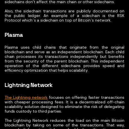
sidechains don’t affect the main chain or other sidechains.
Also, the sidechain transactions are publicly documented on
the public ledger.
An example of a sidechain is the RSK
Protocol which´s a sidechain on top of Bitcoin´s network.
Plasma
Plasma uses child chains that originate from the original
blockchain and serve as an independent blockchain. Each child
chain processes its transactions independently but benefits
from the security of the parent blockchain.
This independent
operation of the different sidechains provides speed and
efficiency optimization that helps scalability.
Lightning Network
The Lightning network
focuses on offering faster transactions
with cheaper processing fees. It is a decentralized off-chain
scalability solution designed to eliminate the risk of delegating
funds custody to third parties.
The Lightning Network reduces the load on the main Bitcoin
blockchain by taking on some of the transactions. That way,