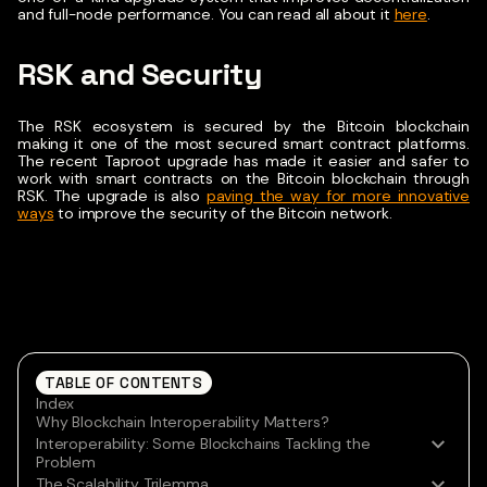
and full-node performance. You can read all about it
here
.
RSK and Security
The RSK ecosystem is secured by the Bitcoin blockchain
making it one of the most secured smart contract platforms.
The recent Taproot upgrade has made it easier and safer to
work with smart contracts on the Bitcoin blockchain through
RSK.
The upgrade is also
paving the way for more innovative
ways
to improve the security of the Bitcoin network.
TABLE OF CONTENTS
Index
Why Blockchain Interoperability Matters?
Interoperability: Some Blockchains Tackling the
Problem
The Scalability Trilemma