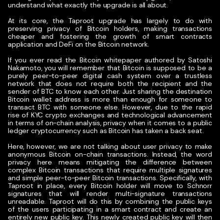
understand what exactly the upgrade is all about.
At its core, the Taproot upgrade has largely to do with
preserving privacy of Bitcoin holders, making transactions
cheaper and fostering the growth of smart contracts
application and DeFi on the Bitcoin network.
If you ever read the Bitcoin whitepaper authored by Satoshi
Nakamoto, you will remember that Bitcoin is supposed to be a
purely peer-to-peer digital cash system over a trustless
network that does not require both the recipient and the
sender of BTC to know each other. Just sharing the destination
Bitcoin wallet address is more than enough for someone to
transact BTC with someone else. However, due to the rapid
rise of KYC crypto exchanges and technological advancement
in terms of on-chain analysis, privacy when it comes to a public
ledger cryptocurrency such as Bitcoin has taken a back seat.
Here, however, we are not talking about user privacy to make
anonymous Bitcoin on-chain transactions. Instead, the word
privacy here means mitigating the difference between
complex Bitcoin transactions that require multiple signatures
and simple peer-to-peer Bitcoin transactions. Specifically, with
Taproot in place, every Bitcoin holder will move to Schnorr
signatures that will render multi-signature transactions
unreadable. Taproot will do this by combining the public keys
of the users participating in a smart contract and create an
entirely new public key. This newly created public key will then