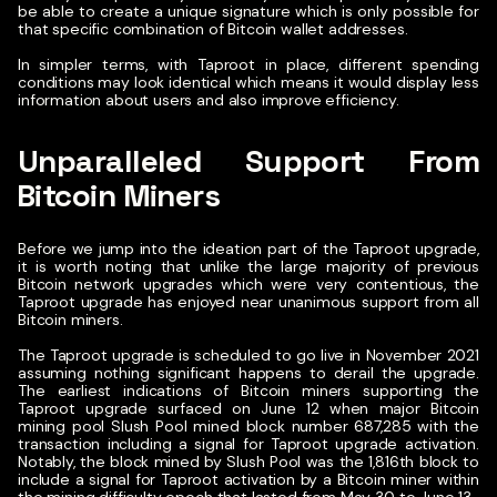
be able to create a unique signature which is only possible for
that specific combination of Bitcoin wallet addresses.
In simpler terms, with Taproot in place, different spending
conditions may look identical which means it would display less
information about users and also improve efficiency.
Unparalleled Support From
Bitcoin Miners
Before we jump into the ideation part of the Taproot upgrade,
it is worth noting that unlike the large majority of previous
Bitcoin network upgrades which were very contentious, the
Taproot upgrade has enjoyed near unanimous support from all
Bitcoin miners.
The Taproot upgrade is scheduled to go live in November 2021
assuming nothing significant happens to derail the upgrade.
The earliest indications of Bitcoin miners supporting the
Taproot upgrade surfaced on June 12 when major Bitcoin
mining pool Slush Pool mined block number 687,285 with the
transaction including a signal for Taproot upgrade activation.
Notably, the block mined by Slush Pool was the 1,816th block to
include a signal for Taproot activation by a Bitcoin miner within