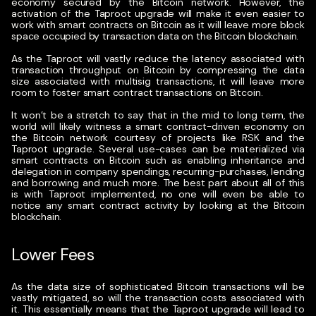
economy secured by the Bitcoin network. However, the
activation of the Taproot upgrade will make it even easier to
work with smart contracts on Bitcoin as it will leave more block
space occupied by transaction data on the Bitcoin blockchain.
As the Taproot will vastly reduce the latency associated with
transaction throughput on Bitcoin by compressing the data
size associated with multisig transactions, it will leave more
room to foster smart contract transactions on Bitcoin.
It won’t be a stretch to say that in the mid to long term, the
world will likely witness a smart contract-driven economy on
the Bitcoin network courtesy of projects like RSK and the
Taproot upgrade. Several use-cases can be materialized via
smart contracts on Bitcoin such as enabling inheritance and
delegation in company spendings, recurring-purchases, lending
and borrowing and much more. The best part about all of this
is with Taproot implemented, no one will even be able to
notice any smart contract activity by looking at the Bitcoin
blockchain.
Lower Fees
As the data size of sophisticated Bitcoin transactions will be
vastly mitigated, so will the transaction costs associated with
it. This essentially means that the Taproot upgrade will lead to