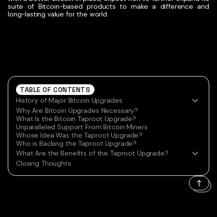
suite of Bitcoin-based products to make a difference and
long-lasting value for the world.
TABLE OF CONTENTS
History of Major Bitcoin Upgrades
Why Are Bitcoin Upgrades Necessary?
What Is the Bitcoin Taproot Upgrade?
Unparalleled Support From Bitcoin Miners
Whose Idea Was the Taproot Upgrade?
Who is Backing the Taproot Upgrade?
What Are the Benefits of the Taproot Upgrade?
Closing Thoughts