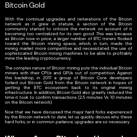
Bitcoin Gold
With the continual upgrades and reiterations of the Bitcoin
network as it grew in stature, a section of the Bitcoin
community started to criticize the network on account of it
becoming too centralized for its own good. This was because
as Bitcoin rose in price, a larger number of BTC miners flocked
toward the Bitcoin mining space, which, in turn, made the
mining market more competitive and necessitated the use of
sophisticated Bitcoin mining machines to be able to profitably
mine the leading cryptocurrency.
The complex nature of Bitcoin mining puts the individual Bitcoin
miners with their CPUs and GPUs out of competition. Against
this backdrop, in 2017 a group of Bitcoin Core developers
forked out Bitcoin Gold from the Bitcoin network in hopes of
getting the BTC ecosystem back to its original mining
infrastructure. In addition, Bitcoin Gold also greatly reduced the
time it took to confirm transactions (2.5 minutes Vs. 10 minutes
on the Bitcoin network).
Now that we have discussed the major hard forks experienced
by the Bitcoin network to date, let us quickly discuss why these
hard forks, or in common parlance, upgrades are so necessary.