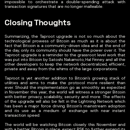
impossible to orchestrate a double-spending attack with
transaction signatures that are no longer malleable.
Closing Thoughts
Summarizing, the Taproot upgrade is not so much about the
technological prowess of Bitcoin as much as it is about the
fact that Bitcoin is a community-driven idea and at the end of
the day, only its community should have the power over it. The
Taproot upgrade is a reminder to the grassroot level work that
was put into Bitcoin by Satoshi Nakamoto, Hal Finney and all the
other developers to keep the network decentralized, efficient,
private and away from the whims of the large corporations.
Taproot is yet another addition to Bitcoin’s growing stack of
utilities and aims to make the protocol more resilient than
ever. Should the implementation go as smoothly as expected
in November this year, the world will witness a stronger Bitcoin
with better privacy, scalability, security and more. The effects
of the upgrade will also be felt in the Lightning Network which
has been a major force driving Bitcoin’s mainstream adoption
and its use as a medium of exchange with near instant
transaction speed.
The world will be watching Bitcoin closely this November and
with a better Bitcoin in place, expect RSK to further expand its