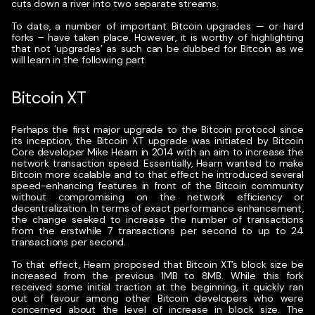
cuts down a river into two separate streams.
To date, a number of important Bitcoin upgrades — or hard
forks – have taken place. However, it is worthy of highlighting
that not ‘upgrades’ as such can be dubbed for Bitcoin as we
will learn in the following part.
Bitcoin XT
Perhaps the first major upgrade to the Bitcoin protocol since
its inception, the Bitcoin XT upgrade was initiated by Bitcoin
Core developer Mike Hearn in 2014 with an aim to increase the
network transaction speed. Essentially, Hearn wanted to make
Bitcoin more scalable and to that effect he introduced several
speed-enhancing features in front of the Bitcoin community
without compromising on the network efficiency or
decentralization. In terms of exact performance enhancement,
the change seeked to increase the number of transactions
from the erstwhile 7 transactions per second to up to 24
transactions per second.
To that effect, Hearn proposed that Bitcoin XT’s block size be
increased from the previous 1MB to 8MB. While this fork
received some initial traction at the beginning, it quickly ran
out of favour among other Bitcoin developers who were
concerned about the level of increase in block size. The