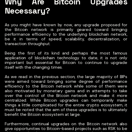
Why Are Bitcoin Upgrades
Necessary?
As you might have known by now, any upgrade proposed for
the Bitcoin network is primarily geared toward bringing
performance efficiency to the underlying blockchain network,
be it in terms of speed, scalability, decentralization, or
transaction throughput.
Being the first of its kind and perhaps the most famous
application of blockchain technology to date, it is not only
important but essential for Bitcoin to continue to upgrade
itself with the changing times.
As we read in the previous section, the large majority of BIPs
were aimed toward bringing some degree of performance
efficiency to the Bitcoin network while some of them were
also motivated by monetary gains and in attempts to take
over the control of the Bitcoin network and make it more
centralized.
While Bitcoin upgrades can temporarily make
things a little complicated for the entire crypto ecosystem, it
must be noted that the aim of these upgrades is to ultimately
benefit the Bitcoin ecosystem at large.
Furthermore, continual upgrades on the Bitcoin network also
give opportunities to Bitcoin-based projects such as RSK to be