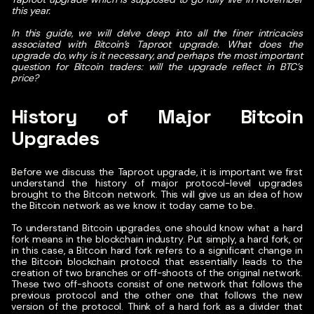
this year.
In this guide, we will delve deep into all the finer intricacies
associated with Bitcoin’s Taproot upgrade. What does the
upgrade do, why is it necessary, and perhaps the most important
question for Bitcoin traders: will the upgrade reflect in BTC’s
price?
History of Major Bitcoin
Upgrades
Before we discuss the Taproot upgrade, it is important we first
understand the history of major protocol-level upgrades
brought to the Bitcoin network. This will give us an idea of how
the Bitcoin network as we know it today came to be.
To understand Bitcoin upgrades, one should know what a hard
fork means in the blockchain industry. Put simply, a hard fork, or
in this case, a Bitcoin hard fork refers to a significant change in
the Bitcoin blockchain protocol that essentially leads to the
creation of two branches or off-shoots of the original network.
These two off-shoots consist of one network that follows the
previous protocol and the other one that follows the new
version of the protocol. Think of a hard fork as a divider that