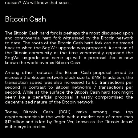
reason? We will know that soon.
Bitcoin Cash
The Bitcoin Cash hard fork is perhaps the most discussed upon
and controversial hard fork witnessed by the Bitcoin network
to date. The roots of the Bitcoin Cash hard fork can be traced
back to when the SegWit upgrade was proposed. A section of
the Bitcoin community at the time vehemently opposed the
SegWit upgrade and came up with a proposal that is now
known the world over as Bitcoin Cash.
Among other features, the Bitcoin Cash proposal aimed to
increase the Bitcoin network block size to 8MB. In addition, the
transaction speed was also increased to 60 transactions per
second in contrast to Bitcoin network’s 7 transactions per
second. While at the surface the Bitcoin Cash hard fork might
seem like a beneficial proposal, it vastly compromised the
decentralized nature of the Bitcoin network.
Today, Bitcoin Cash (BCH) ranks among the top
cryptocurrencies in the world with a market cap of more than
$12 billion and is led by Roger Ver, known as the ‘Bitcoin Jesus’
in the crypto circles.