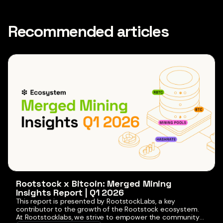
Recommended articles
Rootstock x Bitcoin: Merged Mining
Insights Report | Q1 2026
This report is presented by RootstockLabs, a key
contributor to the growth of the Rootstock ecosystem.
At Rootstocklabs, we strive to empower the community