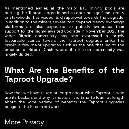
As mentioned earlier, all the major BTC mining pools are
backing the Taproot upgrade and, to date, no significant entity
or stakeholder has voiced its disapproval towards the upgrade.
In addition to the miners, several top cryptocurrency exchange
platforms are also expected to publicly announce their
support for the highly-awaited upgrade in November 2021. The
wider Bitcoin community has also expressed a largely
favourable stance toward the Taproot upgrade unlike the
previous few major upgrades such as the one that led to the
creation of Bitcoin Cash where the Bitcoin community was
largely divided.
What Are the Benefits of the
Taproot Upgrade?
Now that we have talked at length about what Taproot is, who
are its backers and why it matters, it is time to learn at length
about the wide variety of benefits the Taproot upgrades
brings to the Bitcoin network.
More Privacy