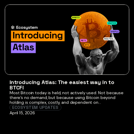
client […]
Introducing Atlas: The easiest way in to
BTCFi
Most Bitcoin today is held, not actively used. Not because
there’s no demand, but because using Bitcoin beyond
holding is complex, costly, and dependent on
intermediaries where tradeoffs around trust, cost, and
ECOSYSTEM UPDATES
control aren’t always clear. Borrowing against BTC or
April 15, 2026
generating yield has traditionally required navigating
fragmented infrastructure, comparing bridges, and
making routing and security […]