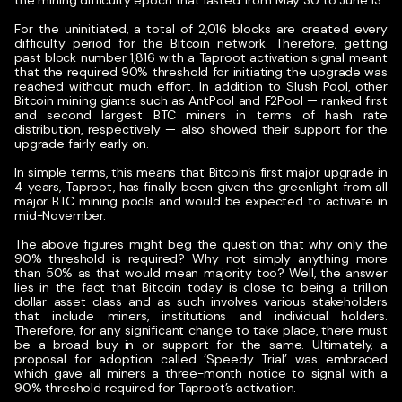
the mining difficulty epoch that lasted from May 30 to June 13.
For the uninitiated, a total of 2,016 blocks are created every
difficulty period for the Bitcoin network. Therefore, getting
past block number 1,816 with a Taproot activation signal meant
that the required 90% threshold for initiating the upgrade was
reached without much effort. In addition to Slush Pool, other
Bitcoin mining giants such as AntPool and F2Pool — ranked first
and second largest BTC miners in terms of hash rate
distribution, respectively — also showed their support for the
upgrade fairly early on.
In simple terms, this means that Bitcoin’s first major upgrade in
4 years, Taproot, has finally been given the greenlight from all
major BTC mining pools and would be expected to activate in
mid-November.
The above figures might beg the question that why only the
90% threshold is required? Why not simply anything more
than 50% as that would mean majority too? Well, the answer
lies in the fact that Bitcoin today is close to being a trillion
dollar asset class and as such involves various stakeholders
that include miners, institutions and individual holders.
Therefore, for any significant change to take place, there must
be a broad buy-in or support for the same. Ultimately, a
proposal for adoption called ‘Speedy Trial’ was embraced
which gave all miners a three-month notice to signal with a
90% threshold required for Taproot’s activation.