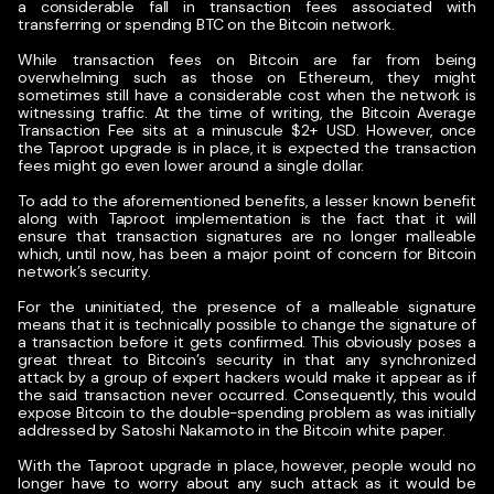
a considerable fall in transaction fees associated with
transferring or spending BTC on the Bitcoin network.
While transaction fees on Bitcoin are far from being
overwhelming such as those on Ethereum, they might
sometimes still have a considerable cost when the network is
witnessing traffic. At the time of writing, the Bitcoin Average
Transaction Fee sits at a minuscule $2+ USD. However, once
the Taproot upgrade is in place, it is expected the transaction
fees might go even lower around a single dollar.
To add to the aforementioned benefits, a lesser known benefit
along with Taproot implementation is the fact that it will
ensure that transaction signatures are no longer malleable
which, until now, has been a major point of concern for Bitcoin
network’s security.
For the uninitiated, the presence of a malleable signature
means that it is technically possible to change the signature of
a transaction before it gets confirmed. This obviously poses a
great threat to Bitcoin’s security in that any synchronized
attack by a group of expert hackers would make it appear as if
the said transaction never occurred. Consequently, this would
expose Bitcoin to the double-spending problem as was initially
addressed by Satoshi Nakamoto in the Bitcoin white paper.
With the Taproot upgrade in place, however, people would no
longer have to worry about any such attack as it would be