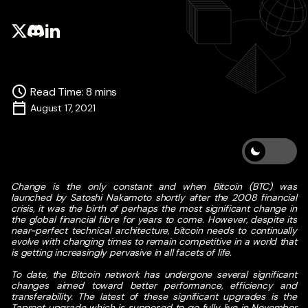
Read Time
:
8
mins
August 17, 2021
Change is the only constant and when Bitcoin (BTC) was
launched by Satoshi Nakamoto shortly after the 2008 financial
crisis, it was the birth of perhaps the most significant change in
the global financial fibre for years to come. However, despite its
near-perfect technical architecture, bitcoin needs to continually
evolve with changing times to remain competitive in a world that
is getting increasingly pervasive in all facets of life.
To date, the Bitcoin network has undergone several significant
changes aimed toward better performance, efficiency and
transferability. The latest of these significant upgrades is the
Taproot upgrade which is supposed to go fully live in November