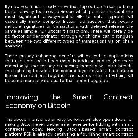
By now you must already know that Taproot promises to bring
better privacy features to Bitcoin which perhaps makes it the
most significant privacy-centric BIP to date. Taproot will
essentially make complex Bitcoin transactions that require
multiple signatures or transactions with delayed release the
same as simple P2P Bitcoin transactions. There will literally be
no factor or denominator through which one can distinguish
between the two different types of transactions via on-chain
analytics.
These privacy-enhancing benefits will extend to applications
that use time-locked contracts. In addition, and maybe more
importantly, the privacy-preserving benefits will also benefit
the Lightning Network. The second-layer network that collates
Bitcoin transactions together and stores them off-chain, will
become more private due to the Taproot upgrade.
Improving the Smart Contract
Economy on Bitcoin
The above mentioned privacy benefits will also open doors for
making Bitcoin even better as an avenue for fiddling with smart
contracts. Today, leading Bitcoin-based smart contract
platform RSK is already catalyzing a flourishing smart contract