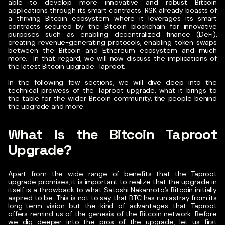
able to develop more innovative and robust Bitcoin
applications through its smart contracts. RSK already boasts of
a thriving Bitcoin ecosystem where it leverages its smart
contracts secured by the Bitcoin blockchain for innovative
purposes such as enabling decentralized finance (DeFi),
creating revenue-generating protocols, enabling token swaps
between the Bitcoin and Ethereum ecosystem and much
more.
In that regard, we will now discuss the implications of
the latest Bitcoin upgrade: Taproot.
In the following few sections, we will dive deep into the
technical prowess of the Taproot upgrade, what it brings to
the table for the wider Bitcoin community, the people behind
the upgrade and more.
What Is the Bitcoin Taproot
Upgrade?
Apart from the wide range of benefits that the Taproot
upgrade promises, it is important to realize that the upgrade in
itself is a throwback to what Satoshi Nakamoto’s Bitcoin initially
aspired to be. This is not to say that BTC has run astray from its
long-term vision but the kind of advantages that Taproot
offers remind us of the genesis of the Bitcoin network.
Before
we dig deeper into the pros of the upgrade, let us first