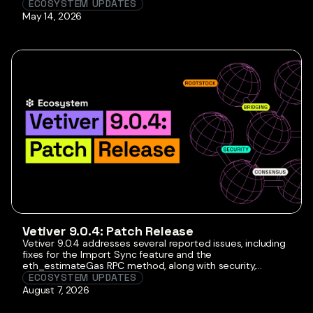
by offering transparent insights into merged mining
ECOSYSTEM UPDATES
dynamics through quarterly hashrate reports dedicated
May 14, 2026
to Rootstock. Our goal is to enhance comprehension with
user-friendly visuals such as tables and graphs, ensuring
better […]
Vetiver 9.0.4: Patch Release
Vetiver 9.0.4 addresses several reported issues, including
fixes for the Import Sync feature and the
eth_estimateGas RPC method, along with security,
performance, and reliability improvements. Although this
ECOSYSTEM UPDATES
is not a mandatory release, we recommend that node
August 7, 2026
operators upgrade to this version to benefit from the
improvements it introduces. The latest version of the RSKj