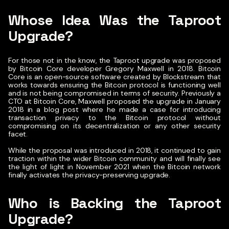
Whose Idea Was the Taproot
Upgrade?
For those not in the know, the Taproot upgrade was proposed
by Bitcoin Core developer Gregory Maxwell in 2018. Bitcoin
Core is an open-source software created by Blockstream that
works towards ensuring the Bitcoin protocol is functioning well
and is not being compromised in terms of security. Previously a
CTO at Bitcoin Core, Maxwell proposed the upgrade in January
2018 in a blog post where he made a case for introducing
transaction privacy to the Bitcoin protocol without
compromising on its decentralization or any other security
facet.
While the proposal was introduced in 2018, it continued to gain
traction within the wider Bitcoin community and will finally see
the light of light in November 2021 when the Bitcoin network
finally activates the privacy-preserving upgrade.
Who is Backing the Taproot
Upgrade?