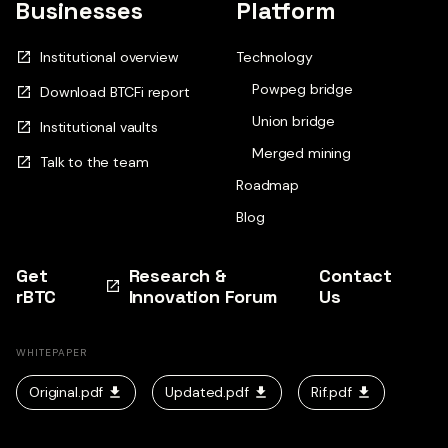
Businesses
Platform
Institutional overview
Technology
Powpeg bridge
Download BTCFi report
Union bridge
Institutional vaults
Merged mining
Talk to the team
Roadmap
Blog
Get
Research &
Contact
rBTC
Innovation Forum
Us
WHITEPAPER
Original.pdf
Updated.pdf
Rif.pdf