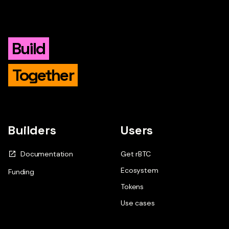
Build
Together
Builders
Users
Documentation
Get rBTC
Ecosystem
Funding
Tokens
Use cases