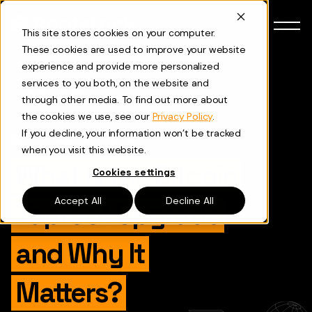
Skip to content
This site stores cookies on your computer.
These cookies are used to improve your website
experience and provide more personalized
services to you both, on the website and
Back to Blog
through other media. To find out more about
the cookies we use, see our
Privacy Policy
.
If you decline, your information won’t be tracked
Ecosystem Updates
when you visit this website.
What is the Bitcoin
Cookies settings
Accept All
Decline All
Taproot Upgrade
and Why It
Matters?