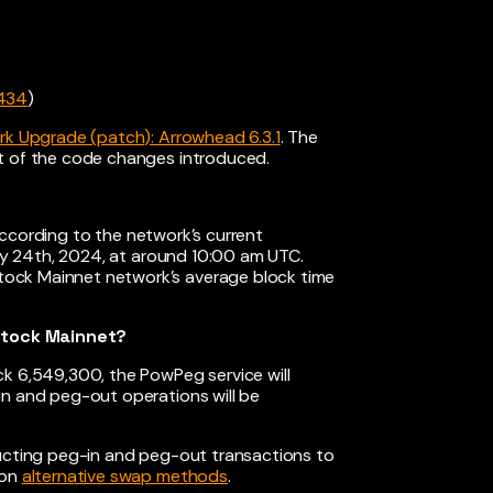
434
)
k Upgrade (patch): Arrowhead 6.3.1
. The
st of the code changes introduced.
According to the network’s current
uly 24th, 2024, at around 10:00 am UTC.
ock Mainnet network’s average block time
stock Mainnet?
ck 6,549,300, the PowPeg service will
in and peg-out operations will be
ducting peg-in and peg-out transactions to
 on
alternative swap methods
.