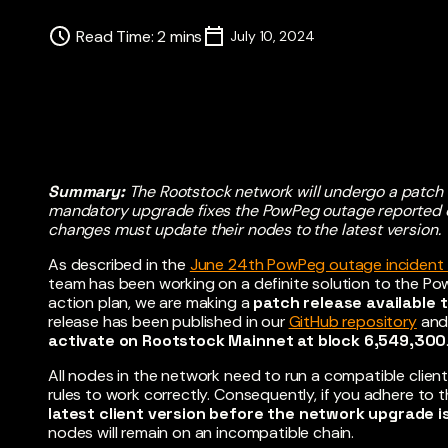
Read Time
:
2
mins
July 10, 2024
Summary:
The Rootstock network will undergo a patch
mandatory upgrade fixes the PowPeg outage reported o
changes must update their nodes to the latest version.
As described in the
June 24th PowPeg outage incident 
team has been working on a definite solution to the Pow
action plan, we are making a
patch release available 
release has been published in our
GitHub repository
and
activate on Rootstock Mainnet at block 6,549,300
All nodes in the network need to run a compatible clie
rules to work correctly. Consequently, if you adhere to
latest client version before the network upgrade i
nodes will remain on an incompatible chain.