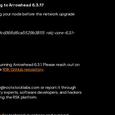
ng to Arrowhead 6.3.1?
ing your node before the network upgrade
d368d8ca5529b38115 rskj-core-6.3.1-
running Arrowhead 6.3.1. Please reach out on
e
RSK GitHub repository
.
ty@rootstocklabs.com
or report it through
ty experts, software developers, and hackers
ng the RSK platform.