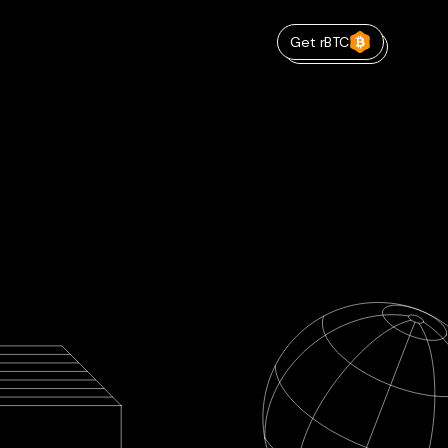
Get rBTC