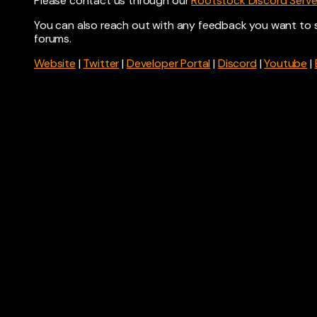
Please contact us through our
Rootstock Discord Serve
You can also reach out with any feedback you want to 
forums.
Website
|
Twitter
|
Developer Portal
|
Discord
|
Youtube
|