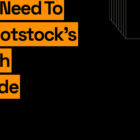
 Need To
otstock’s
ch
de