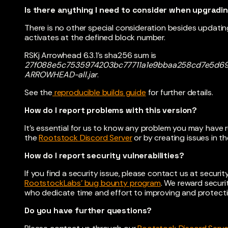
Is there anything I need to consider when upgradi
There is no other special consideration besides updat
activates at the defined block number.
RSKj Arrowhead 6.3.1’s sha256 sum is
27f088e5c7535974203bc77711a1e9bbaa258cd7e5d69c
ARROWHEAD-all.jar
.
See the
reproducible builds guide
for further details.
How do I report problems with this version?
It’s essential for us to know any problem you may have 
the
Rootstock Discord Server
or by creating issues in th
How do I report security vulnerabilities?
If you find a security issue, please contact us at
securi
RootstockLabs’ bug bounty program
. We reward securi
who dedicate time and effort to improving and protecti
Do you have further questions?