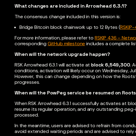
What changes are included in Arrowhead 6.3.1?
The consensus change included in this version is:
Bridge Bitcoin block chainwork up to 12 Bytes (
RSKIP-
For more information, please refer to
RSKIP 436 – Networ
corresponding
GitHub milestone
includes a complete li
When will the network upgrade happen?
RSK Arrowhead 6.3.1 will activate at
block 6,549,300
. 
conditions, activation will likely occur on Wednesday, J
However, this can change depending on how the Rootst
progresses.
When will the PowPeg service be resumed on Root
When RSK Arrowhead 6.3.1 successfully activates at blo
resume its regular operation, and any outstanding peg-
processed.
In the meantime, users are advised to refrain from con
avoid extended waiting periods and are advised to rely