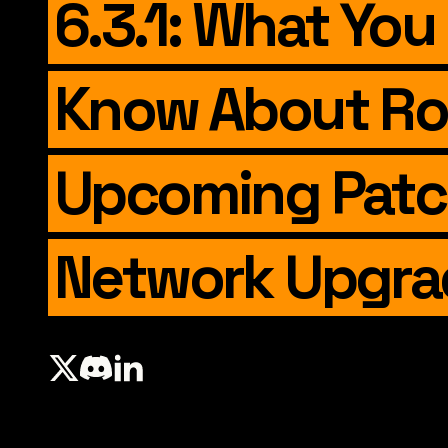
6.3.1: What You
Know About Ro
Upcoming Pat
Network Upgra