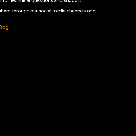
r
for technical questions and support.
share through our social media channels and
Blog