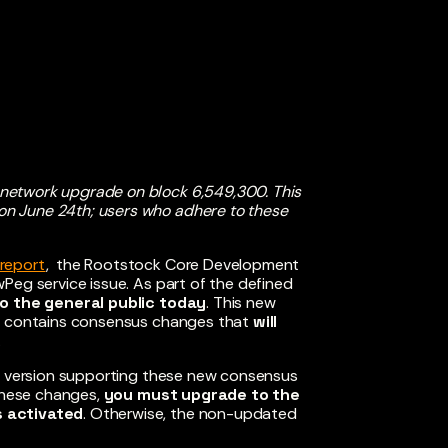
 network upgrade on block 6,549,300. This
n June 24th; users who adhere to these
report
, the Rootstock Core Development
Peg service issue. As part of the defined
to the general public today
. This new
 contains consensus changes that
will
.
nt version supporting these new consensus
 these changes,
you must upgrade to the
s activated
. Otherwise, the non-updated