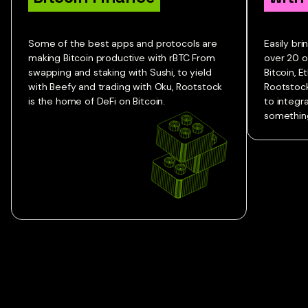
Some of the best apps and protocols are
Easily br
making Bitcoin productive with rBTC From
over 20 o
swapping and staking with Sushi, to yield
Bitcoin, 
with Beefy and trading with Oku, Rootstock
Rootstock
is the home of DeFi on Bitcoin.
to integr
something