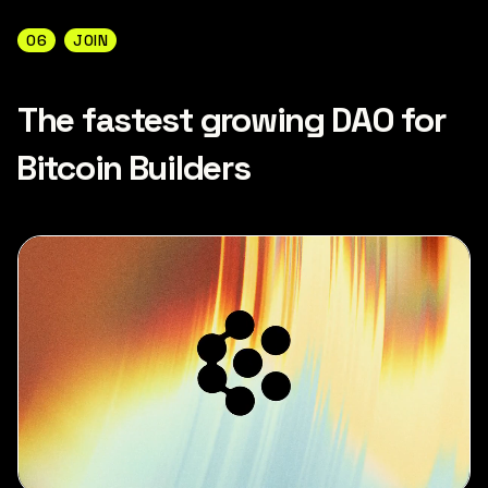
06
JOIN
The fastest growing DAO for
Bitcoin Builders