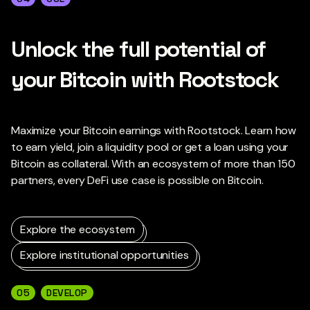
Unlock the full potential of
your Bitcoin with Rootstock
Maximize your Bitcoin earnings with Rootstock. Learn how
to earn yield, join a liquidity pool or get a loan using your
Bitcoin as collateral. With an ecosystem of more than 150
partners, every DeFi use case is possible on Bitcoin.
Explore the ecosystem
Explore institutional opportunities
05
DEVELOP