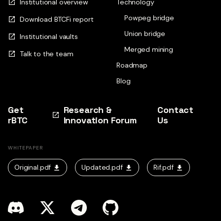
Institutional overview
Technology
Powpeg bridge
Download BTCFi report
Union bridge
Institutional vaults
Merged mining
Talk to the team
Roadmap
Blog
Get
Research &
Contact
rBTC
Innovation Forum
Us
WHITEPAPER
Original.pdf
Updated.pdf
Rif.pdf