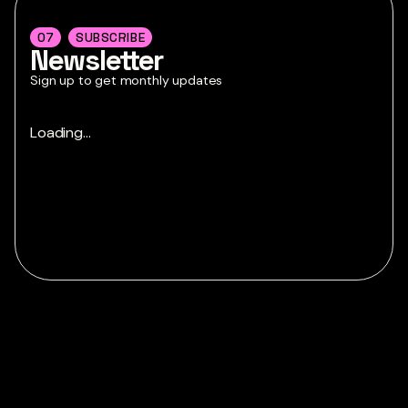
07
SUBSCRIBE
Newsletter
Sign up to get monthly updates
Loading...