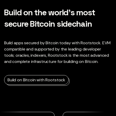
Build on the world’s most
secure Bitcoin sidechain
Build apps secured by Bitcoin today with Rootstock. EVM
compatible and supported by the leading developer
tools; oracles, indexers, Rootstock is the most advanced
and complete infrastructure for building on Bitcoin.
Build on Bitcoin with Rootstock