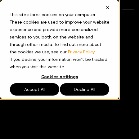
Skip to content
Español
This site stores cookies on your computer.
These cookies are used to improve your website
experience and provide more personalized
services to you both, on the website and
through other media. To find out more about
the cookies we use, see our
Privacy Policy
.
If you decline, your information won’t be tracked
when you visit this website.
Cookies settings
Accept All
Decline All