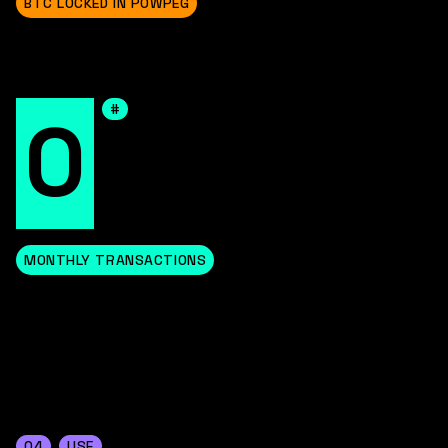
BTC LOCKED IN POWPEG
#
0
MONTHLY TRANSACTIONS
04
USE