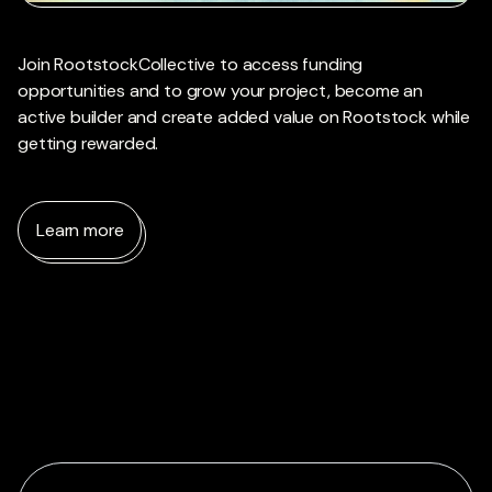
Join RootstockCollective to access funding
opportunities and to grow your project, become an
active builder and create added value on Rootstock while
getting rewarded.
Learn more