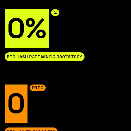
%
0%
BTC HASH RATE MINING ROOTSTOCK
RBTC
0