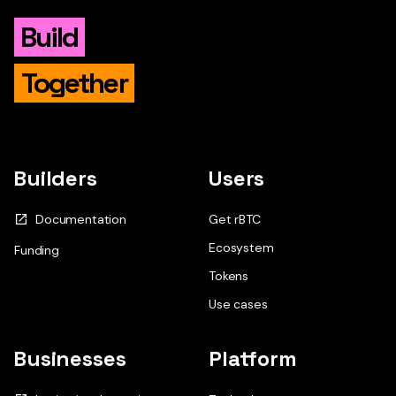
Build
Together
Builders
Users
Documentation
Get rBTC
Ecosystem
Funding
Tokens
Use cases
Businesses
Platform