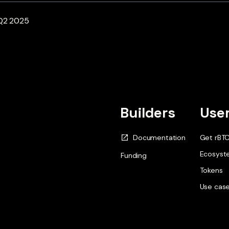
 Q2 2025
Builders
Use
Documentation
Get rBT
Ecosyst
Funding
Tokens
Use cas