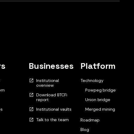
rs
Businesses
Platform
C
Institutional
Technology
overview
em
Powpeg bridge
Download BTCFi
report
Union bridge
es
Institutional vaults
Merged mining
Talk to the team
Roadmap
Blog