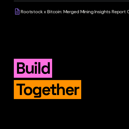
Rootstock x Bitcoin: Merged Mining Insights Report
Build
Together