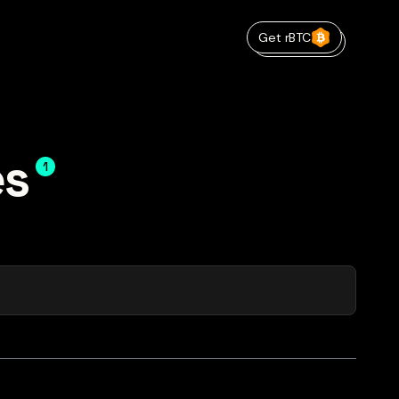
Get rBTC
es
1